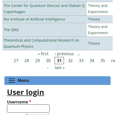
The Center for Quantum Devices and Station Q
Theory and
Copenhagen
Experiment
the Institute of Artificial Intelligence
Theory
Theory and
The QRG
Experiment
Theoretical and Computational Research on
Theory
Quantum Physics
« first
‹ previous
…
Pages
27
28
29
30
31
32
33
34
35
n
›
last »
Toggle menu visibility
Menu
User login
Username
*