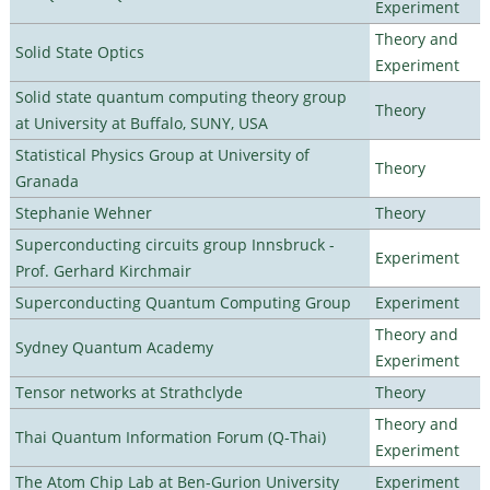
Experiment
Theory and
Solid State Optics
Experiment
Solid state quantum computing theory group
Theory
at University at Buffalo, SUNY, USA
Statistical Physics Group at University of
Theory
Granada
Stephanie Wehner
Theory
Superconducting circuits group Innsbruck -
Experiment
Prof. Gerhard Kirchmair
Superconducting Quantum Computing Group
Experiment
Theory and
Sydney Quantum Academy
Experiment
Tensor networks at Strathclyde
Theory
Theory and
Thai Quantum Information Forum (Q-Thai)
Experiment
The Atom Chip Lab at Ben-Gurion University
Experiment