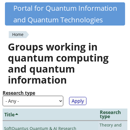
Skip
Portal for Quantum Information
Quantiki
to
and Quantum Technologies
main
content
Home
You
Groups working in
are
quantum computing
here
and quantum
information
Research type
Research
Title
type
Theory and
SoftQuantus Quantum & AI Research