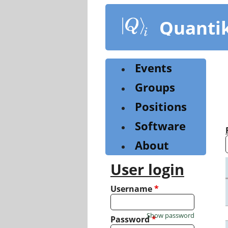
Skip
to
Quanti
main
content
Events
Groups
Positions
Software
About
User login
Username
*
Show password
Password
*