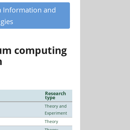
m Information and
gies
tum computing
n
Research
type
Theory and
Experiment
Theory
Theory