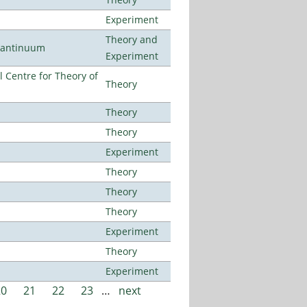
Experiment
Theory and
uantinuum
Experiment
 Centre for Theory of
Theory
Theory
Theory
Experiment
Theory
Theory
Theory
Experiment
Theory
Experiment
20
21
22
23
…
next