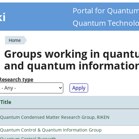
Portal for Quantu
ki
Quantum Technolo
Home
You
Groups working in quan
are
and quantum informatio
here
Research type
Title
Quantum Condensed Matter Research Group, RIKEN
Quantum Control & Quantum Information Group
Quantum Control Burgarth