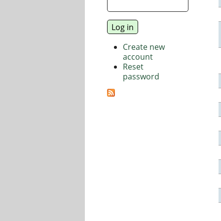
Create new
account
Reset
password