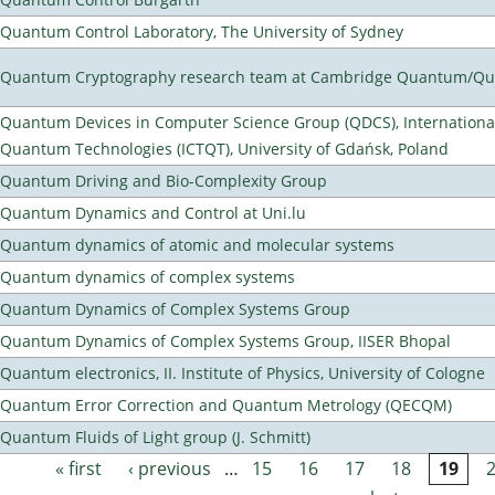
Quantum Control Laboratory, The University of Sydney
Quantum Cryptography research team at Cambridge Quantum/Q
Quantum Devices in Computer Science Group (QDCS), International
Quantum Technologies (ICTQT), University of Gdańsk, Poland
Quantum Driving and Bio-Complexity Group
Quantum Dynamics and Control at Uni.lu
Quantum dynamics of atomic and molecular systems
Quantum dynamics of complex systems
Quantum Dynamics of Complex Systems Group
Quantum Dynamics of Complex Systems Group, IISER Bhopal
Quantum electronics, II. Institute of Physics, University of Cologne
Quantum Error Correction and Quantum Metrology (QECQM)
Quantum Fluids of Light group (J. Schmitt)
« first
‹ previous
…
15
16
17
18
19
Pages