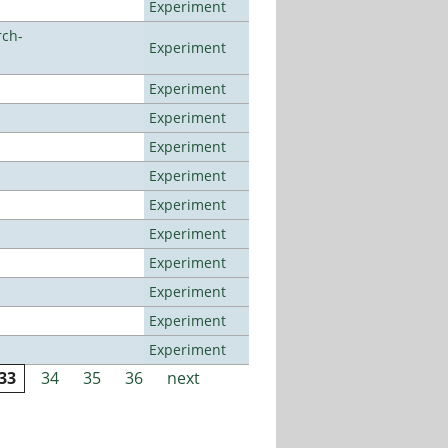
Experiment
rch-
Experiment
Experiment
Experiment
Experiment
Experiment
Experiment
Experiment
Experiment
Experiment
Experiment
Experiment
33
34
35
36
next