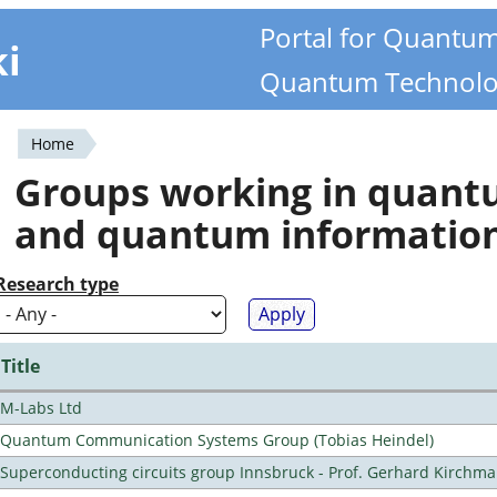
Portal for Quantu
ki
Quantum Technolo
Home
You
Groups working in quan
are
and quantum informatio
here
Research type
Title
M-Labs Ltd
Quantum Communication Systems Group (Tobias Heindel)
Superconducting circuits group Innsbruck - Prof. Gerhard Kirchma