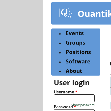
Skip
to
Quanti
main
content
Events
Groups
Positions
Software
About
User login
Username
*
Show password
Password
*