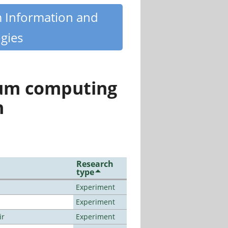
m Information and
gies
tum computing
n
Research
type
Experiment
Experiment
ir
Experiment