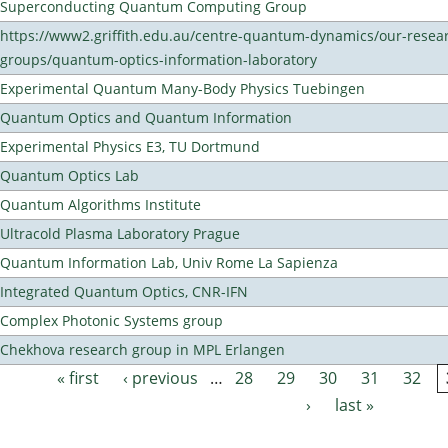
Superconducting Quantum Computing Group
https://www2.griffith.edu.au/centre-quantum-dynamics/our-resea
groups/quantum-optics-information-laboratory
Experimental Quantum Many-Body Physics Tuebingen
Quantum Optics and Quantum Information
Experimental Physics E3, TU Dortmund
Quantum Optics Lab
Quantum Algorithms Institute
Ultracold Plasma Laboratory Prague
Quantum Information Lab, Univ Rome La Sapienza
Integrated Quantum Optics, CNR-IFN
Complex Photonic Systems group
Chekhova research group in MPL Erlangen
« first
‹ previous
…
28
29
30
31
32
Pages
›
last »