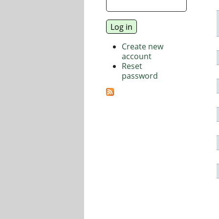
Create new
account
Reset
password