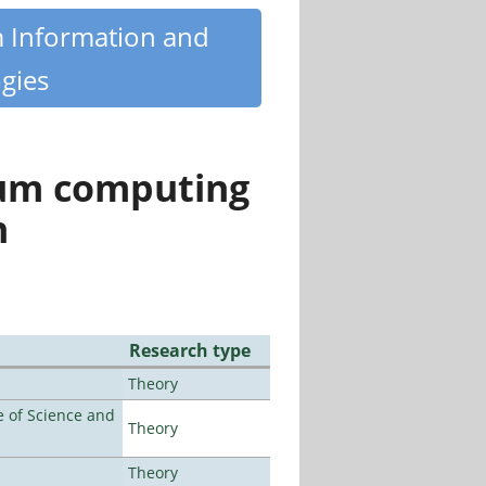
m Information and
gies
tum computing
n
Research type
Theory
 of Science and
Theory
Theory