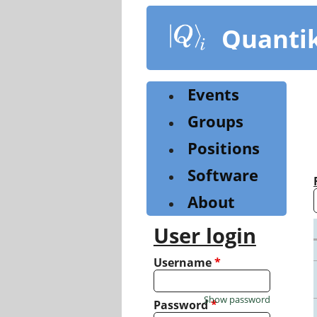
Skip
to
Quanti
main
content
Events
Groups
Positions
Software
About
User login
Username
*
Show password
Password
*