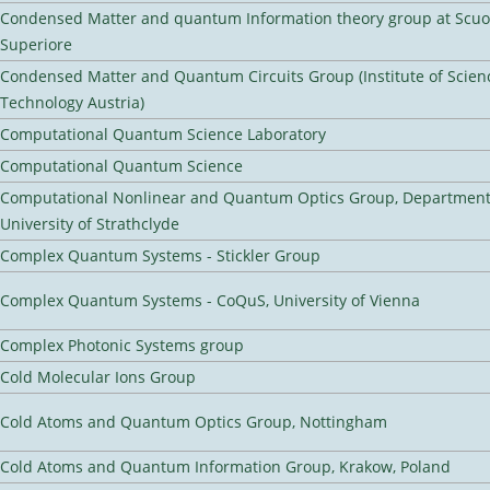
Condensed Matter and quantum Information theory group at Scu
Superiore
Condensed Matter and Quantum Circuits Group (Institute of Scien
Technology Austria)
Computational Quantum Science Laboratory
Computational Quantum Science
Computational Nonlinear and Quantum Optics Group, Department 
University of Strathclyde
Complex Quantum Systems - Stickler Group
Complex Quantum Systems - CoQuS, University of Vienna
Complex Photonic Systems group
Cold Molecular Ions Group
Cold Atoms and Quantum Optics Group, Nottingham
Cold Atoms and Quantum Information Group, Krakow, Poland