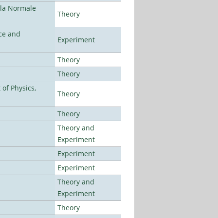
ola Normale
Theory
ce and
Experiment
Theory
Theory
of Physics,
Theory
Theory
Theory and
Experiment
Experiment
Experiment
Theory and
Experiment
Theory