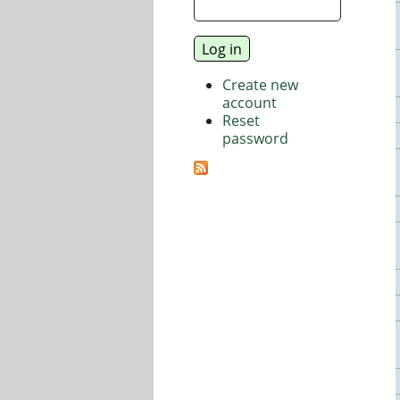
Create new
account
Reset
password