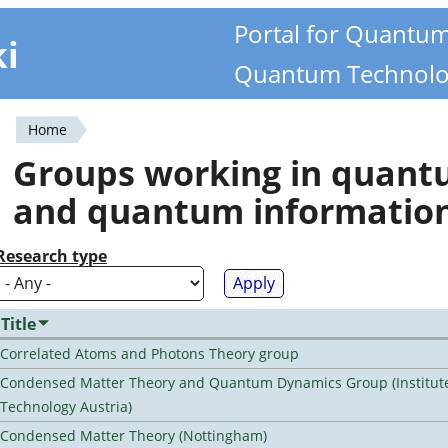
Portal for Quantu
ki
Quantum Technolo
Home
You
Groups working in quan
are
and quantum informatio
here
Research type
Title
Correlated Atoms and Photons Theory group
Condensed Matter Theory and Quantum Dynamics Group (Institute
Technology Austria)
Condensed Matter Theory (Nottingham)