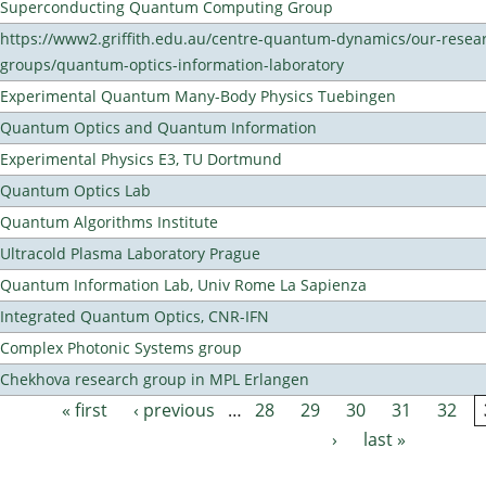
Superconducting Quantum Computing Group
https://www2.griffith.edu.au/centre-quantum-dynamics/our-resea
groups/quantum-optics-information-laboratory
Experimental Quantum Many-Body Physics Tuebingen
Quantum Optics and Quantum Information
Experimental Physics E3, TU Dortmund
Quantum Optics Lab
Quantum Algorithms Institute
Ultracold Plasma Laboratory Prague
Quantum Information Lab, Univ Rome La Sapienza
Integrated Quantum Optics, CNR-IFN
Complex Photonic Systems group
Chekhova research group in MPL Erlangen
« first
‹ previous
…
28
29
30
31
32
Pages
›
last »