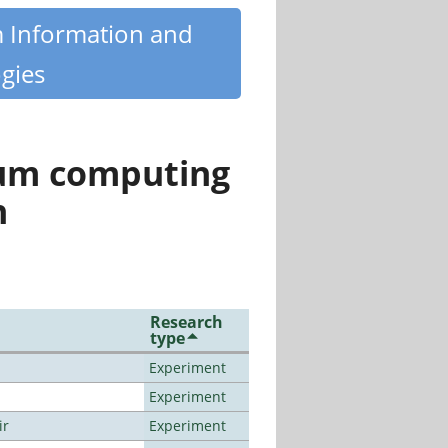
m Information and
gies
tum computing
n
Research
type
Experiment
Experiment
ir
Experiment