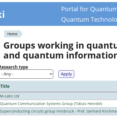
Portal for Quantu
ki
Quantum Technolo
Home
You
Groups working in quan
are
and quantum informatio
here
Research type
Title
M-Labs Ltd
Quantum Communication Systems Group (Tobias Heindel)
Superconducting circuits group Innsbruck - Prof. Gerhard Kirchma