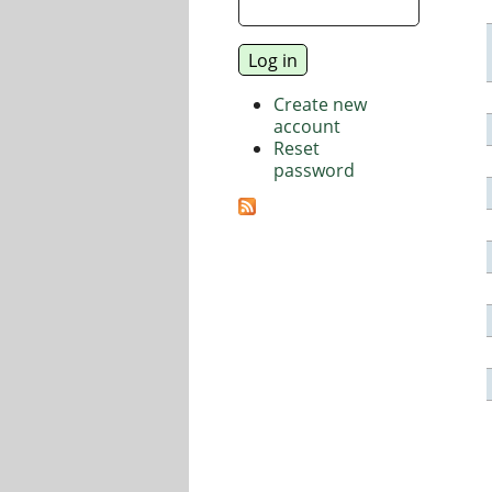
Create new
account
Reset
password