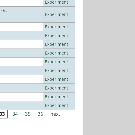
Experiment
rch-
Experiment
Experiment
Experiment
Experiment
Experiment
Experiment
Experiment
Experiment
Experiment
Experiment
Experiment
33
34
35
36
next