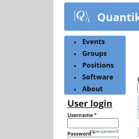
Skip
to
Quanti
main
content
Events
Groups
Positions
Software
About
User login
Username
*
Show password
Password
*