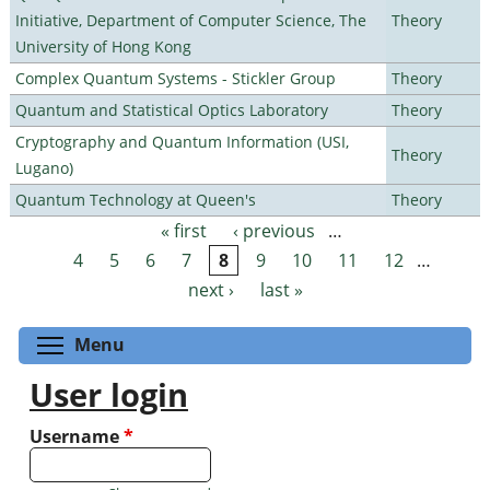
Initiative, Department of Computer Science, The
Theory
University of Hong Kong
Complex Quantum Systems - Stickler Group
Theory
Quantum and Statistical Optics Laboratory
Theory
Cryptography and Quantum Information (USI,
Theory
Lugano)
Quantum Technology at Queen's
Theory
« first
‹ previous
…
Pages
4
5
6
7
8
9
10
11
12
…
next ›
last »
Toggle menu visibility
Menu
User login
Username
*