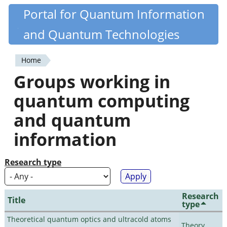
Skip
Portal for Quantum Information
Quantiki
to
and Quantum Technologies
main
content
Home
You
Groups working in
are
quantum computing
here
and quantum
information
Research type
Research
Title
type
Theoretical quantum optics and ultracold atoms
Theory