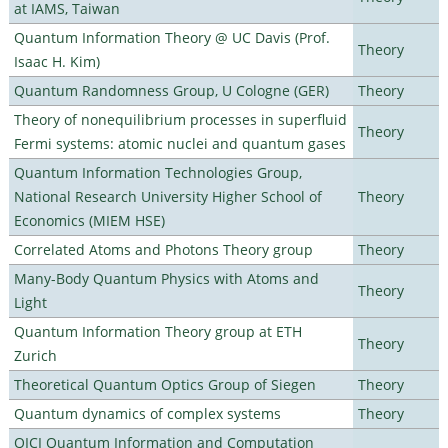
at IAMS, Taiwan
Quantum Information Theory @ UC Davis (Prof.
Theory
Isaac H. Kim)
Quantum Randomness Group, U Cologne (GER)
Theory
Theory of nonequilibrium processes in superfluid
Theory
Fermi systems: atomic nuclei and quantum gases
Quantum Information Technologies Group,
National Research University Higher School of
Theory
Economics (MIEM HSE)
Correlated Atoms and Photons Theory group
Theory
Many-Body Quantum Physics with Atoms and
Theory
Light
Quantum Information Theory group at ETH
Theory
Zurich
Theoretical Quantum Optics Group of Siegen
Theory
Quantum dynamics of complex systems
Theory
QICI Quantum Information and Computation