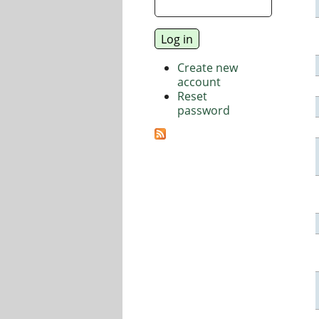
Create new
account
Reset
password