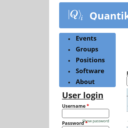
Skip
to
Quanti
main
content
Events
Groups
Positions
Software
About
User login
Username
*
Show password
Password
*