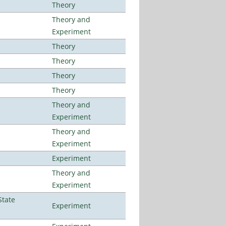
Theory
Theory and
Experiment
Theory
Theory
Theory
Theory
Theory and
Experiment
Theory and
Experiment
Experiment
Theory and
Experiment
State
Experiment