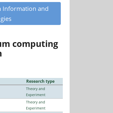
m Information and
gies
tum computing
n
Research type
Theory and
Experiment
Theory and
Experiment