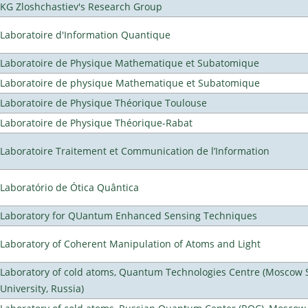
KG Zloshchastiev's Research Group
Laboratoire d'Information Quantique
Laboratoire de Physique Mathematique et Subatomique
Laboratoire de physique Mathematique et Subatomique
Laboratoire de Physique Théorique Toulouse
Laboratoire de Physique Théorique-Rabat
Laboratoire Traitement et Communication de l’Information
Laboratório de Ótica Quântica
Laboratory for QUantum Enhanced Sensing Techniques
Laboratory of Coherent Manipulation of Atoms and Light
Laboratory of cold atoms, Quantum Technologies Centre (Moscow 
University, Russia)