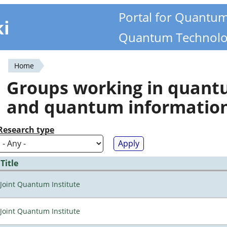
Portal for Quantu
ki
Quantum Technolo
Home
You
Groups working in quan
are
and quantum informatio
here
Research type
Title
Joint Quantum Institute
Joint Quantum Institute