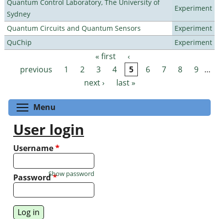
Quantum Control Laboratory, The University of
Experiment
Sydney
Quantum Circuits and Quantum Sensors
Experiment
QuChip
Experiment
« first
‹
Pages
previous
1
2
3
4
5
6
7
8
9
…
next ›
last »
Toggle menu visibility
Menu
User login
Username
*
Show password
Password
*