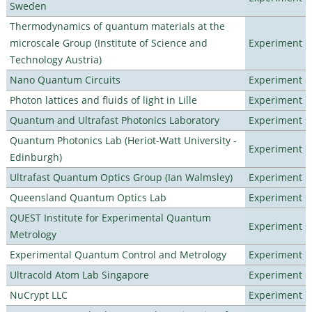
Sweden
Thermodynamics of quantum materials at the
microscale Group (Institute of Science and
Experiment
Technology Austria)
Nano Quantum Circuits
Experiment
Photon lattices and fluids of light in Lille
Experiment
Quantum and Ultrafast Photonics Laboratory
Experiment
Quantum Photonics Lab (Heriot-Watt University -
Experiment
Edinburgh)
Ultrafast Quantum Optics Group (Ian Walmsley)
Experiment
Queensland Quantum Optics Lab
Experiment
QUEST Institute for Experimental Quantum
Experiment
Metrology
Experimental Quantum Control and Metrology
Experiment
Ultracold Atom Lab Singapore
Experiment
NuCrypt LLC
Experiment