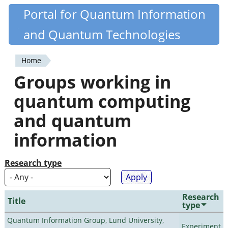
Skip
Portal for Quantum Information
Quantiki
to
and Quantum Technologies
main
content
Home
You
Groups working in
are
quantum computing
here
and quantum
information
Research type
Research
Title
type
Quantum Information Group, Lund University,
Experiment