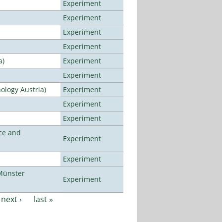
Experiment
Experiment
Experiment
Experiment
a)
Experiment
Experiment
ology Austria)
Experiment
Experiment
Experiment
ce and
Experiment
Experiment
Münster
Experiment
next ›
last »