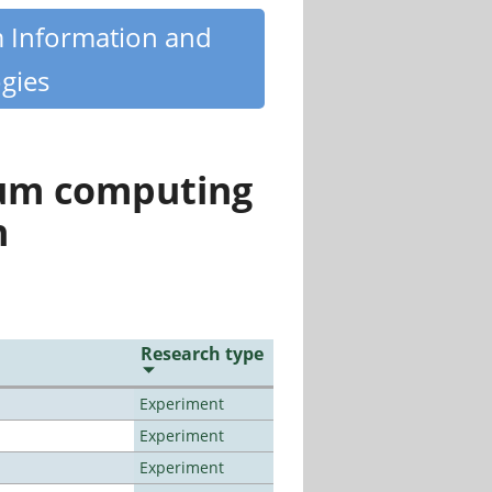
m Information and
gies
tum computing
n
Research type
Experiment
Experiment
Experiment