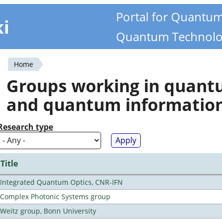
Portal for Quantu
ki
Quantum Technolo
Home
You
Groups working in quan
are
and quantum informatio
here
Research type
Title
Integrated Quantum Optics, CNR-IFN
Complex Photonic Systems group
Weitz group, Bonn University