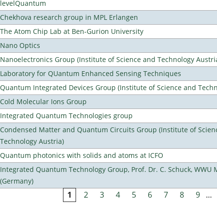
levelQuantum
Chekhova research group in MPL Erlangen
The Atom Chip Lab at Ben-Gurion University
Nano Optics
Nanoelectronics Group (Institute of Science and Technology Austri
Laboratory for QUantum Enhanced Sensing Techniques
Quantum Integrated Devices Group (Institute of Science and Techn
Cold Molecular Ions Group
Integrated Quantum Technologies group
Condensed Matter and Quantum Circuits Group (Institute of Scien
Technology Austria)
Quantum photonics with solids and atoms at ICFO
Integrated Quantum Technology Group, Prof. Dr. C. Schuck, WWU 
(Germany)
1
2
3
4
5
6
7
8
9
…
Pages