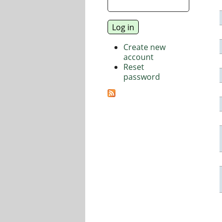
Create new
account
Reset
password