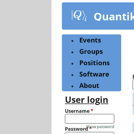
Skip
to
Quanti
main
content
Events
Groups
Positions
Software
About
User login
Username
*
Show password
Password
*