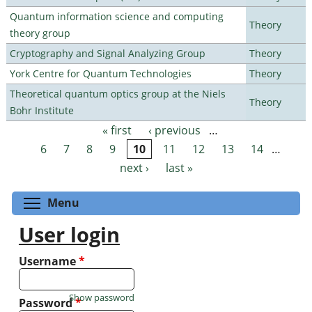
Quantum information science and computing
Theory
theory group
Cryptography and Signal Analyzing Group
Theory
York Centre for Quantum Technologies
Theory
Theoretical quantum optics group at the Niels
Theory
Bohr Institute
« first
‹ previous
…
Pages
6
7
8
9
10
11
12
13
14
…
next ›
last »
Toggle menu visibility
Menu
User login
Username
*
Show password
Password
*