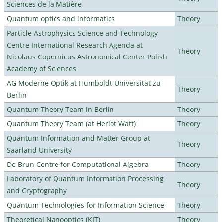
Sciences de la Matière
Quantum optics and informatics
Theory
Particle Astrophysics Science and Technology
Centre International Research Agenda at
Theory
Nicolaus Copernicus Astronomical Center Polish
Academy of Sciences
AG Moderne Optik at Humboldt-Universität zu
Theory
Berlin
Quantum Theory Team in Berlin
Theory
Quantum Theory Team (at Heriot Watt)
Theory
Quantum Information and Matter Group at
Theory
Saarland University
De Brun Centre for Computational Algebra
Theory
Laboratory of Quantum Information Processing
Theory
and Cryptography
Quantum Technologies for Information Science
Theory
Theoretical Nanooptics (KIT)
Theory