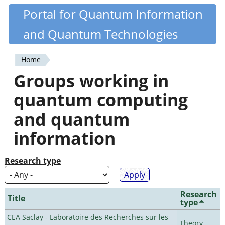
Skip
Portal for Quantum Information
Quantiki
to
and Quantum Technologies
main
content
Home
You
Groups working in
are
quantum computing
here
and quantum
information
Research type
Research
Title
type
CEA Saclay - Laboratoire des Recherches sur les
Theory