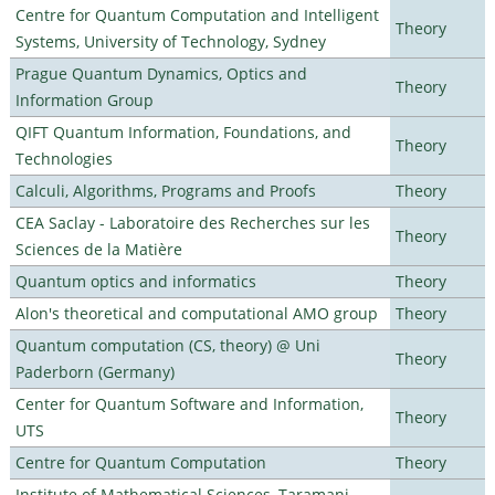
Centre for Quantum Computation and Intelligent
Theory
Systems, University of Technology, Sydney
Prague Quantum Dynamics, Optics and
Theory
Information Group
QIFT Quantum Information, Foundations, and
Theory
Technologies
Calculi, Algorithms, Programs and Proofs
Theory
CEA Saclay - Laboratoire des Recherches sur les
Theory
Sciences de la Matière
Quantum optics and informatics
Theory
Alon's theoretical and computational AMO group
Theory
Quantum computation (CS, theory) @ Uni
Theory
Paderborn (Germany)
Center for Quantum Software and Information,
Theory
UTS
Centre for Quantum Computation
Theory
Institute of Mathematical Sciences, Taramani,