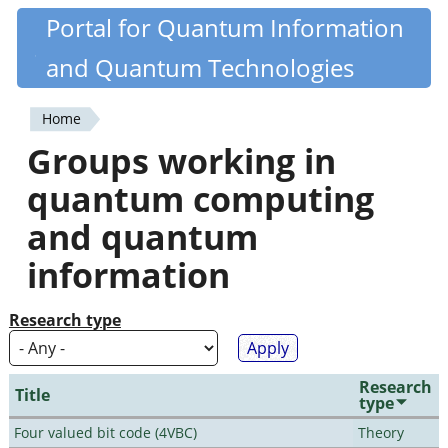
Skip
Portal for Quantum Information
Quantiki
to
and Quantum Technologies
main
content
Home
You
Groups working in
are
quantum computing
here
and quantum
information
Research type
Research
Title
type
Four valued bit code (4VBC)
Theory