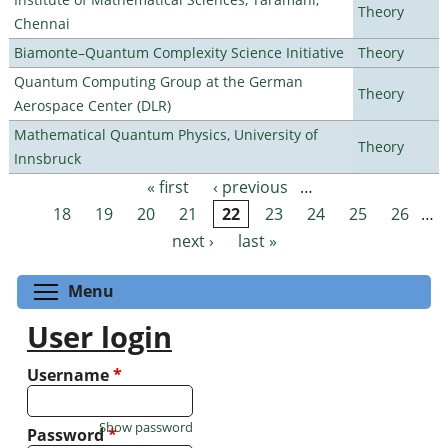
Theory
Chennai
Biamonte–Quantum Complexity Science Initiative
Theory
Quantum Computing Group at the German
Theory
Aerospace Center (DLR)
Mathematical Quantum Physics, University of
Theory
Innsbruck
« first
‹ previous
…
Pages
18
19
20
21
22
23
24
25
26
…
next ›
last »
Toggle menu visibility
Menu
User login
Username
*
Show password
Password
*