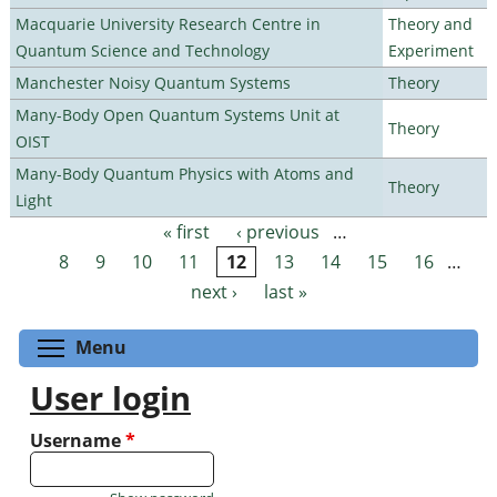
Macquarie University Research Centre in
Theory and
Quantum Science and Technology
Experiment
Manchester Noisy Quantum Systems
Theory
Many-Body Open Quantum Systems Unit at
Theory
OIST
Many-Body Quantum Physics with Atoms and
Theory
Light
« first
‹ previous
…
Pages
8
9
10
11
12
13
14
15
16
…
next ›
last »
Toggle menu visibility
Menu
User login
Username
*