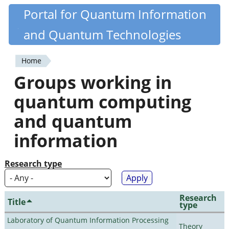
Skip
Portal for Quantum Information
Quantiki
to
and Quantum Technologies
main
content
Home
You
Groups working in
are
quantum computing
here
and quantum
information
Research type
Research
Title
type
Laboratory of Quantum Information Processing
Theory