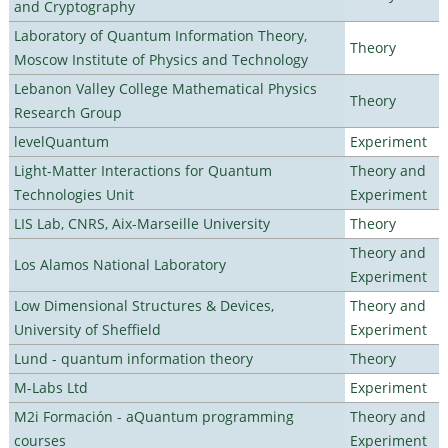
and Cryptography
Laboratory of Quantum Information Theory,
Theory
Moscow Institute of Physics and Technology
Lebanon Valley College Mathematical Physics
Theory
Research Group
levelQuantum
Experiment
Light-Matter Interactions for Quantum
Theory and
Technologies Unit
Experiment
LIS Lab, CNRS, Aix-Marseille University
Theory
Theory and
Los Alamos National Laboratory
Experiment
Low Dimensional Structures & Devices,
Theory and
University of Sheffield
Experiment
Lund - quantum information theory
Theory
M-Labs Ltd
Experiment
M2i Formación - aQuantum programming
Theory and
courses
Experiment