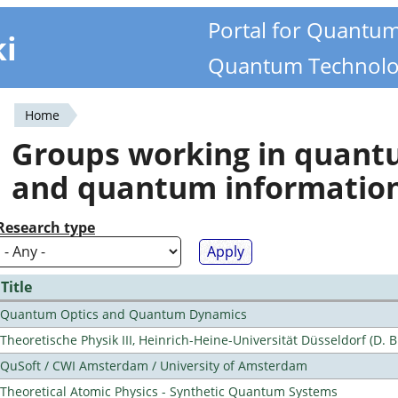
Portal for Quantu
ki
Quantum Technolo
Home
You
Groups working in quan
are
and quantum informatio
here
Research type
Title
Quantum Optics and Quantum Dynamics
Theoretische Physik III, Heinrich-Heine-Universität Düsseldorf (D. 
QuSoft / CWI Amsterdam / University of Amsterdam
Theoretical Atomic Physics - Synthetic Quantum Systems