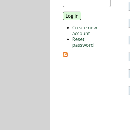
Create new
account
Reset
password