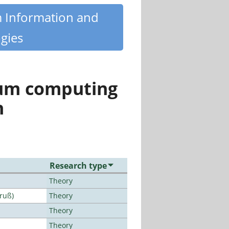
m Information and
gies
tum computing
n
Research type
Theory
Bruß)
Theory
Theory
Theory