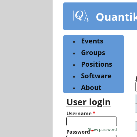
Skip
to
Quanti
main
content
Events
Groups
Positions
Software
About
User login
Username
*
Show password
Password
*