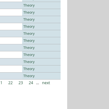
Theory
Theory
Theory
Theory
Theory
Theory
Theory
Theory
Theory
Theory
Theory
21
22
23
24
…
next