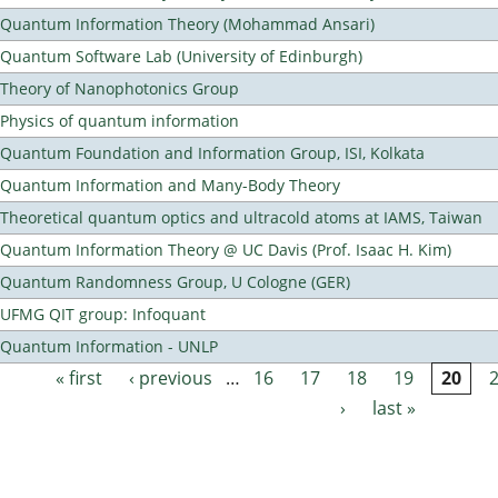
Quantum Information Theory (Mohammad Ansari)
Quantum Software Lab (University of Edinburgh)
Theory of Nanophotonics Group
Physics of quantum information
Quantum Foundation and Information Group, ISI, Kolkata
Quantum Information and Many-Body Theory
Theoretical quantum optics and ultracold atoms at IAMS, Taiwan
Quantum Information Theory @ UC Davis (Prof. Isaac H. Kim)
Quantum Randomness Group, U Cologne (GER)
UFMG QIT group: Infoquant
Quantum Information - UNLP
« first
‹ previous
…
16
17
18
19
20
Pages
›
last »