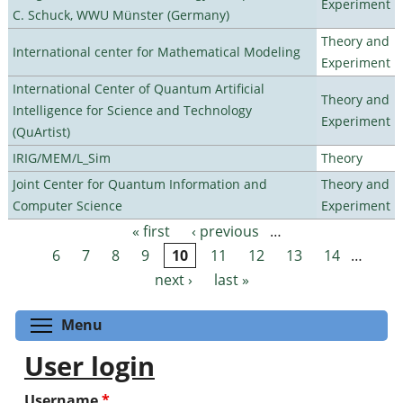
Experiment
C. Schuck, WWU Münster (Germany)
Theory and
International center for Mathematical Modeling
Experiment
International Center of Quantum Artificial
Theory and
Intelligence for Science and Technology
Experiment
(QuArtist)
IRIG/MEM/L_Sim
Theory
Joint Center for Quantum Information and
Theory and
Computer Science
Experiment
« first
‹ previous
…
Pages
6
7
8
9
10
11
12
13
14
…
next ›
last »
Toggle menu visibility
Menu
User login
Username
*