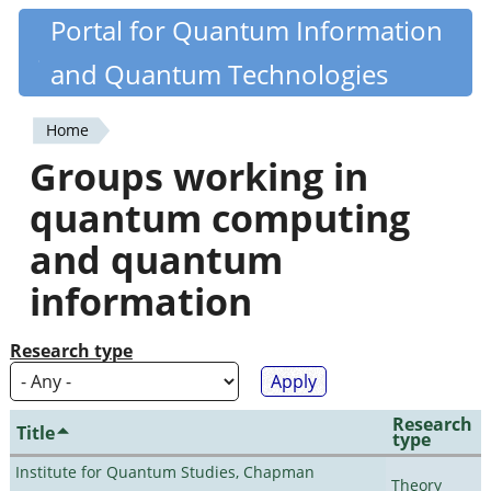
Skip
Portal for Quantum Information
Quantiki
to
and Quantum Technologies
main
content
Home
You
Groups working in
are
quantum computing
here
and quantum
information
Research type
Research
Title
type
Institute for Quantum Studies, Chapman
Theory