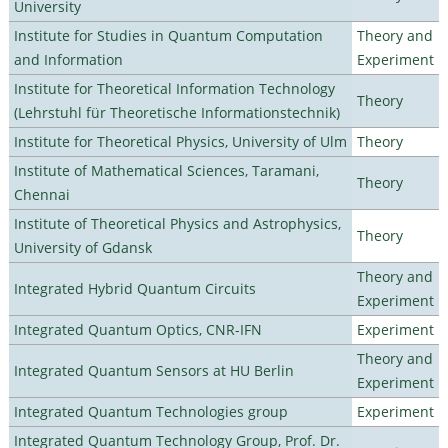
University
Institute for Studies in Quantum Computation
Theory and
and Information
Experiment
Institute for Theoretical Information Technology
Theory
(Lehrstuhl für Theoretische Informationstechnik)
Institute for Theoretical Physics, University of Ulm
Theory
Institute of Mathematical Sciences, Taramani,
Theory
Chennai
Institute of Theoretical Physics and Astrophysics,
Theory
University of Gdansk
Theory and
Integrated Hybrid Quantum Circuits
Experiment
Integrated Quantum Optics, CNR-IFN
Experiment
Theory and
Integrated Quantum Sensors at HU Berlin
Experiment
Integrated Quantum Technologies group
Experiment
Integrated Quantum Technology Group, Prof. Dr.