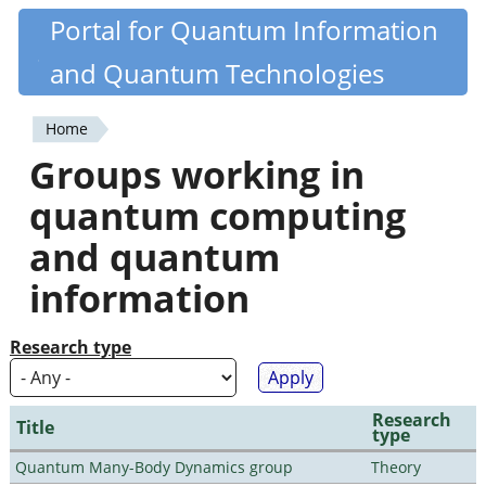
Skip
Portal for Quantum Information
Quantiki
to
and Quantum Technologies
main
content
Home
You
Groups working in
are
quantum computing
here
and quantum
information
Research type
Research
Title
type
Quantum Many-Body Dynamics group
Theory