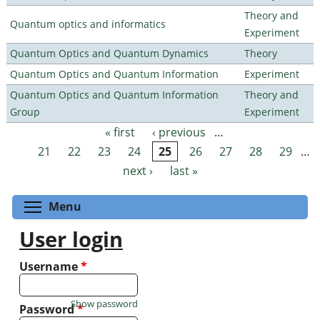
Theory and
Quantum optics and informatics
Experiment
Quantum Optics and Quantum Dynamics
Theory
Quantum Optics and Quantum Information
Experiment
Quantum Optics and Quantum Information
Theory and
Group
Experiment
« first
‹ previous
…
Pages
21
22
23
24
25
26
27
28
29
…
next ›
last »
Toggle menu visibility
Menu
User login
Username
*
Show password
Password
*