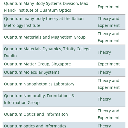
Quantum Many-Body Systems Division, Max
Experiment
Planck Institute of Quantum Optics
Quantum many-body theory at the Italian
Theory and
Metrology Institute
Experiment
Theory and
Quantum Materials and Magnetism Group
Experiment
Quantum Materials Dynamics, Trinity College
Theory
Dublin
Quantum Matter Group, Singapore
Experiment
Quantum Molecular Systems
Theory
Theory and
Quantum Nanophotonics Laboratory
Experiment
Quantum Nonlocality, Foundations &
Theory
Information Group
Theory and
Quantum Optics and Informaiton
Experiment
Quantum optics and informatics
Theory