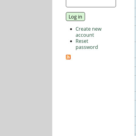
Create new
account
Reset
password