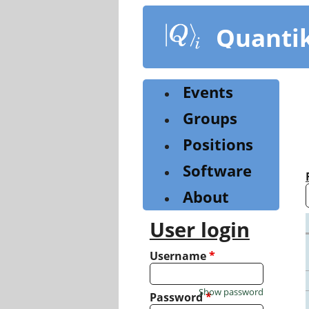
Skip
to
Quanti
main
content
Events
Groups
Positions
Software
About
User login
Username
*
Show password
Password
*