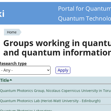
Portal for Quantu
ki
Quantum Technolo
Home
You
Groups working in quan
are
and quantum informatio
here
Research type
Title
Quantum Photonics Group, Nicolaus Copernicus University in Toru
Quantum Photonics Lab (Heriot-Watt University - Edinburgh)
Quantum Photonics Laboratory