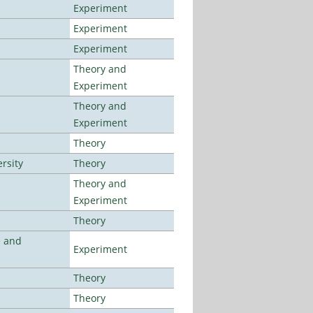
Experiment
Experiment
Experiment
Theory and
Experiment
Theory and
Experiment
Theory
rsity
Theory
Theory and
Experiment
Theory
e and
Experiment
Theory
Theory