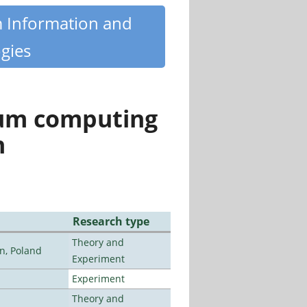
m Information and
gies
tum computing
n
Research type
Theory and
n, Poland
Experiment
Experiment
Theory and