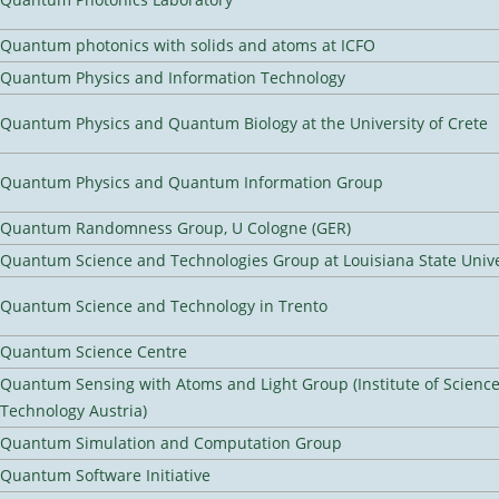
Quantum photonics with solids and atoms at ICFO
Quantum Physics and Information Technology
Quantum Physics and Quantum Biology at the University of Crete
Quantum Physics and Quantum Information Group
Quantum Randomness Group, U Cologne (GER)
Quantum Science and Technologies Group at Louisiana State Unive
Quantum Science and Technology in Trento
Quantum Science Centre
Quantum Sensing with Atoms and Light Group (Institute of Scienc
Technology Austria)
Quantum Simulation and Computation Group
Quantum Software Initiative