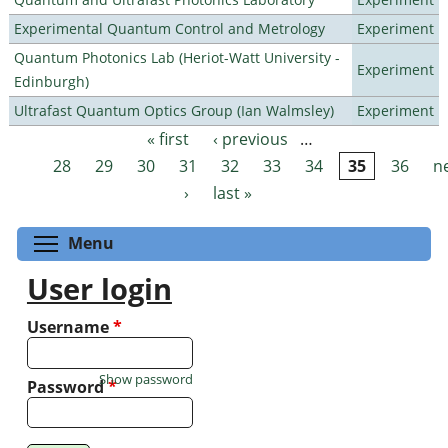
Experimental Quantum Control and Metrology
Experiment
Quantum Photonics Lab (Heriot-Watt University -
Experiment
Edinburgh)
Ultrafast Quantum Optics Group (Ian Walmsley)
Experiment
« first
‹ previous
…
Pages
28
29
30
31
32
33
34
35
36
n
›
last »
Toggle menu visibility
Menu
User login
Username
*
Show password
Password
*