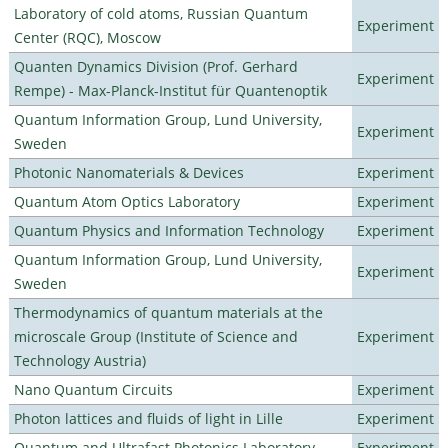
Laboratory of cold atoms, Russian Quantum
Experiment
Center (RQC), Moscow
Quanten Dynamics Division (Prof. Gerhard
Experiment
Rempe) - Max-Planck-Institut für Quantenoptik
Quantum Information Group, Lund University,
Experiment
Sweden
Photonic Nanomaterials & Devices
Experiment
Quantum Atom Optics Laboratory
Experiment
Quantum Physics and Information Technology
Experiment
Quantum Information Group, Lund University,
Experiment
Sweden
Thermodynamics of quantum materials at the
microscale Group (Institute of Science and
Experiment
Technology Austria)
Nano Quantum Circuits
Experiment
Photon lattices and fluids of light in Lille
Experiment
Quantum and Ultrafast Photonics Laboratory
Experiment