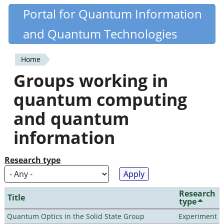
Skip
Portal for Quantum Information
Quantiki
to
and Quantum Technologies
main
content
Home
You
Groups working in
are
quantum computing
here
and quantum
information
Research type
Research
Title
type
Quantum Optics in the Solid State Group
Experiment