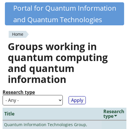
Skip
Portal for Quantum Information
Quantiki
to
and Quantum Technologies
main
content
Home
You
Groups working in
are
quantum computing
here
and quantum
information
Research type
Research
Title
type
Quantum Information Technologies Group,