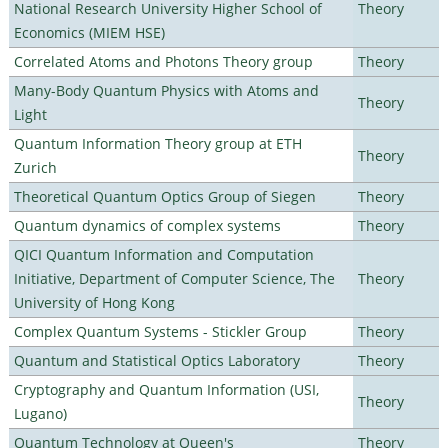
National Research University Higher School of
Theory
Economics (MIEM HSE)
Correlated Atoms and Photons Theory group
Theory
Many-Body Quantum Physics with Atoms and
Theory
Light
Quantum Information Theory group at ETH
Theory
Zurich
Theoretical Quantum Optics Group of Siegen
Theory
Quantum dynamics of complex systems
Theory
QICI Quantum Information and Computation
Initiative, Department of Computer Science, The
Theory
University of Hong Kong
Complex Quantum Systems - Stickler Group
Theory
Quantum and Statistical Optics Laboratory
Theory
Cryptography and Quantum Information (USI,
Theory
Lugano)
Quantum Technology at Queen's
Theory