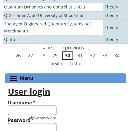
Quantum Dynamics and Control at Uni.lu
Theory
QIG,Islamic Azad University of Shoushtar
Theory
Theory of Engineered Quantum Systems (AG
Theory
Metelmann)
QInfo
Theory
« first
‹ previous
…
Pages
26
27
28
29
30
31
32
33
34
…
next ›
last »
Toggle menu visibility
Menu
User login
Username
*
Show password
Password
*