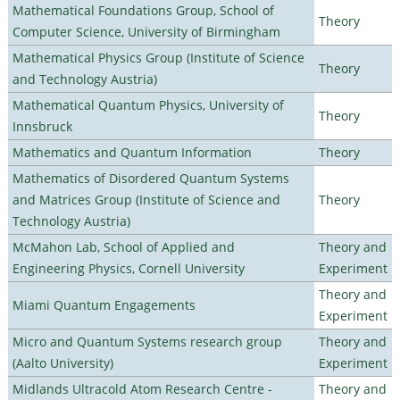
Mathematical Foundations Group, School of
Theory
Computer Science, University of Birmingham
Mathematical Physics Group (Institute of Science
Theory
and Technology Austria)
Mathematical Quantum Physics, University of
Theory
Innsbruck
Mathematics and Quantum Information
Theory
Mathematics of Disordered Quantum Systems
and Matrices Group (Institute of Science and
Theory
Technology Austria)
McMahon Lab, School of Applied and
Theory and
Engineering Physics, Cornell University
Experiment
Theory and
Miami Quantum Engagements
Experiment
Micro and Quantum Systems research group
Theory and
(Aalto University)
Experiment
Midlands Ultracold Atom Research Centre -
Theory and