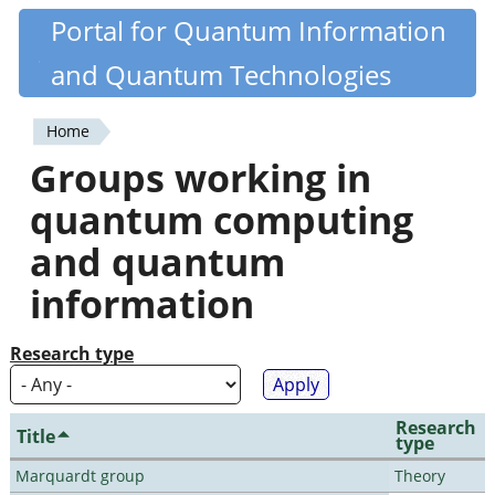
Skip
Portal for Quantum Information
Quantiki
to
and Quantum Technologies
main
content
Home
You
Groups working in
are
quantum computing
here
and quantum
information
Research type
Research
Title
type
Marquardt group
Theory