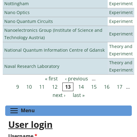
Nottingham
Experiment
Nano Optics
Experiment
Nano Quantum Circuits
Experiment
Nanoelectronics Group (Institute of Science and
Experiment
Technology Austria)
Theory and
National Quantum Information Centre of Gdansk
Experiment
Theory and
Naval Research Laboratory
Experiment
« first
‹ previous
…
Pages
9
10
11
12
13
14
15
16
17
…
next ›
last »
Toggle menu visibility
Menu
User login
Username
*