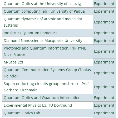
Quantum Optics at the University of Leipzig
Experiment
Quantum computing lab - University of Padua
Experiment
Quantum dynamics of atomic and molecular
Experiment
systems
Innsbruck Quantum Photonics
Experiment
Diamond Nanoscience Macquarie University
Experiment
Photonics and Quantum Information, INPHYNI,
Experiment
Nice, France
M-Labs Ltd
Experiment
Quantum Communication Systems Group (Tobias
Experiment
Heindel)
Superconducting circuits group Innsbruck - Prof.
Experiment
Gerhard Kirchmair
Quantum Optics and Quantum Information
Experiment
Experimental Physics E3, TU Dortmund
Experiment
Quantum Optics Lab
Experiment