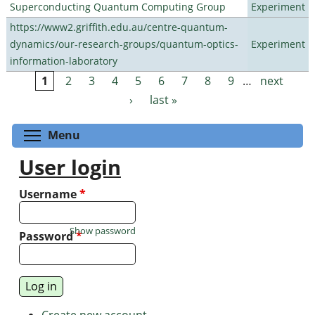
Superconducting Quantum Computing Group
Experiment
https://www2.griffith.edu.au/centre-quantum-
dynamics/our-research-groups/quantum-optics-
Experiment
information-laboratory
1
2
3
4
5
6
7
8
9
…
next
Pages
›
last »
Toggle menu visibility
Menu
User login
Username
*
Show password
Password
*
Create new account