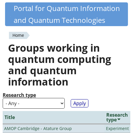
Skip
Portal for Quantum Information
Quantiki
to
and Quantum Technologies
main
content
Home
You
Groups working in
are
quantum computing
here
and quantum
information
Research type
Research
Title
type
AMOP Cambridge - Atature Group
Experiment