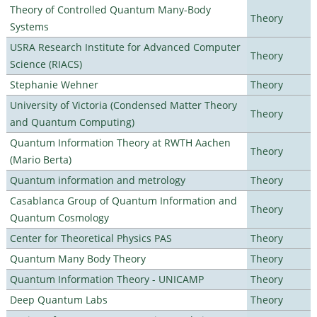
Theory of Controlled Quantum Many-Body
Theory
Systems
USRA Research Institute for Advanced Computer
Theory
Science (RIACS)
Stephanie Wehner
Theory
University of Victoria (Condensed Matter Theory
Theory
and Quantum Computing)
Quantum Information Theory at RWTH Aachen
Theory
(Mario Berta)
Quantum information and metrology
Theory
Casablanca Group of Quantum Information and
Theory
Quantum Cosmology
Center for Theoretical Physics PAS
Theory
Quantum Many Body Theory
Theory
Quantum Information Theory - UNICAMP
Theory
Deep Quantum Labs
Theory