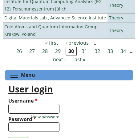
Institute for Quantum Computing Analytics (PGI-
Theory
12), Forschungszentrum Jülich
Digital Materials Lab., Advanced Science Institute
Theory
Cold Atoms and Quantum Information Group,
Theory
Krakow, Poland
« first
‹ previous
…
Pages
26
27
28
29
30
31
32
33
34
…
next ›
last »
Toggle menu visibility
Menu
User login
Username
*
Show password
Password
*