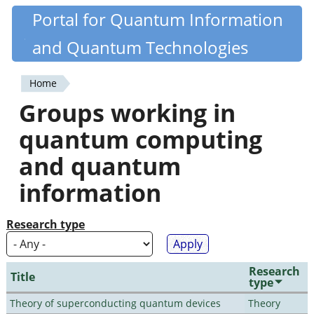
Skip
Portal for Quantum Information
Quantiki
to
and Quantum Technologies
main
content
Home
You
Groups working in
are
quantum computing
here
and quantum
information
Research type
Research
Title
type
Theory of superconducting quantum devices
Theory