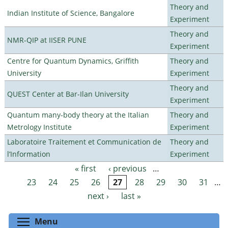
Theory and
Indian Institute of Science, Bangalore
Experiment
Theory and
NMR-QIP at IISER PUNE
Experiment
Centre for Quantum Dynamics, Griffith
Theory and
University
Experiment
Theory and
QUEST Center at Bar-Ilan University
Experiment
Quantum many-body theory at the Italian
Theory and
Metrology Institute
Experiment
Laboratoire Traitement et Communication de
Theory and
l’Information
Experiment
« first
‹ previous
…
Pages
23
24
25
26
27
28
29
30
31
…
next ›
last »
Toggle menu visibility
Menu