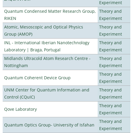
Experiment
Quantum Condensed Matter Research Group,
Theory and
RIKEN
Experiment
Atomic, Mesoscopic and Optical Physics
Theory and
Group (AMOP)
Experiment
INL - International Iberian Nanotechnology
Theory and
Laboratory | Braga, Portugal
Experiment
Midlands Ultracold Atom Research Centre -
Theory and
Nottingham
Experiment
Theory and
Quantum Coherent Device Group
Experiment
UNM Center for Quantum Information and
Theory and
Control (CQuIC)
Experiment
Theory and
Qove Laboratory
Experiment
Theory and
Quantum Optics Group- University of Isfahan
Experiment