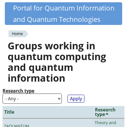
Skip
Portal for Quantum Information
Quantiki
to
and Quantum Technologies
main
content
Home
You
Groups working in
are
quantum computing
here
and quantum
information
Research type
Research
Title
type
Theory and
ZAQUANTUM