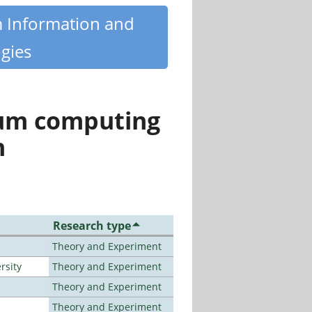
m Information and
gies
tum computing
n
Research type
Theory and Experiment
rsity
Theory and Experiment
Theory and Experiment
Theory and Experiment