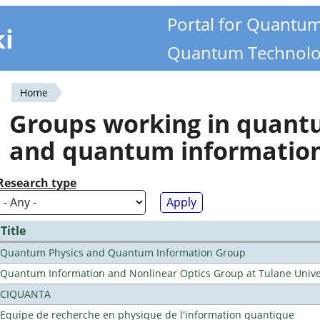
Portal for Quantu
ki
Quantum Technolo
Home
You
Groups working in quan
are
and quantum informatio
here
Research type
Title
Quantum Physics and Quantum Information Group
Quantum Information and Nonlinear Optics Group at Tulane Unive
CIQUANTA
Equipe de recherche en physique de l'information quantique