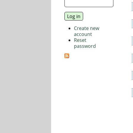
Create new
account
Reset
password