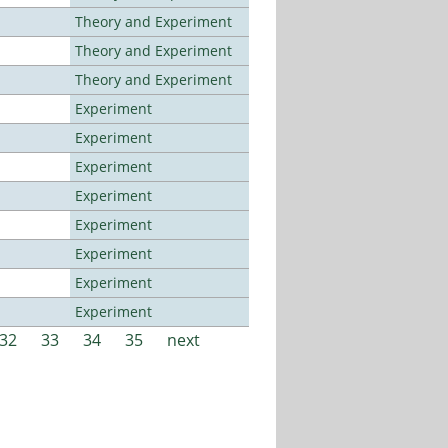
Theory and Experiment
Theory and Experiment
Theory and Experiment
Experiment
Experiment
Experiment
Experiment
Experiment
Experiment
Experiment
Experiment
32
33
34
35
next