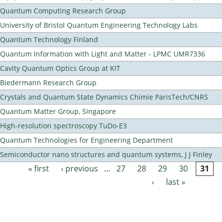
Quantum Computing Research Group
University of Bristol Quantum Engineering Technology Labs
Quantum Technology Finland
Quantum Information with Light and Matter - LPMC UMR7336
Cavity Quantum Optics Group at KIT
Biedermann Research Group
Crystals and Quantum State Dynamics Chimie ParisTech/CNRS
Quantum Matter Group, Singapore
High-resolution spectroscopy TuDo-E3
Quantum Technologies for Engineering Department
Semiconductor nano structures and quantum systems, J J Finley
« first
‹ previous
…
27
28
29
30
31
Pages
›
last »