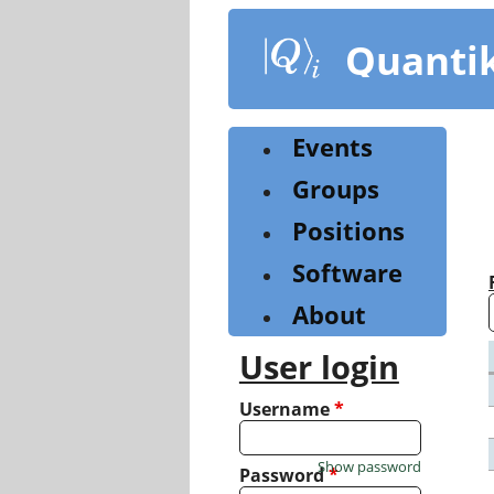
Skip
to
Quanti
main
content
Events
Groups
Positions
Software
About
User login
Username
*
Show password
Password
*