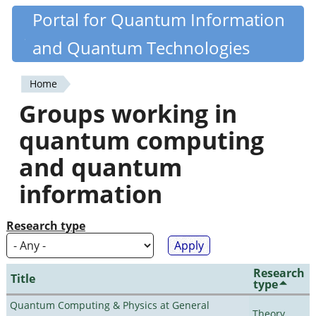
Skip
Portal for Quantum Information
Quantiki
to
and Quantum Technologies
main
content
Home
You
Groups working in
are
quantum computing
here
and quantum
information
Research type
Research
Title
type
Quantum Computing & Physics at General
Theory