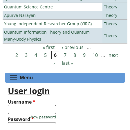
Quantum Science Centre
Theory
Apurva Narayan
Theory
Young Independent Researcher Group (YIRG)
Theory
Quantum Information Theory and Quantum
Theory
Many-Body Physics
« first
‹ previous
…
Pages
2
3
4
5
6
7
8
9
10
…
next
›
last »
Toggle menu visibility
Menu
User login
Username
*
Show password
Password
*