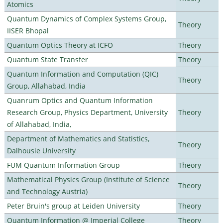
Atomics
Quantum Dynamics of Complex Systems Group,
Theory
IISER Bhopal
Quantum Optics Theory at ICFO
Theory
Quantum State Transfer
Theory
Quantum Information and Computation (QIC)
Theory
Group, Allahabad, India
Quanrum Optics and Quantum Information
Research Group, Physics Department, University
Theory
of Allahabad, India,
Department of Mathematics and Statistics,
Theory
Dalhousie University
FUM Quantum Information Group
Theory
Mathematical Physics Group (Institute of Science
Theory
and Technology Austria)
Peter Bruin's group at Leiden University
Theory
Quantum Information @ Imperial College
Theory