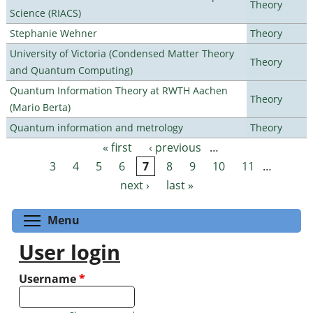
Theory
Science (RIACS)
Stephanie Wehner
Theory
University of Victoria (Condensed Matter Theory
Theory
and Quantum Computing)
Quantum Information Theory at RWTH Aachen
Theory
(Mario Berta)
Quantum information and metrology
Theory
« first
‹ previous
…
Pages
3
4
5
6
7
8
9
10
11
…
next ›
last »
Toggle menu visibility
Menu
User login
Username
*