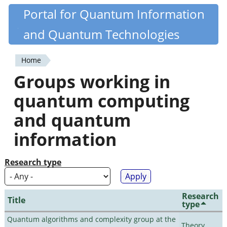
Skip
Portal for Quantum Information
Quantiki
to
and Quantum Technologies
main
content
Home
You
Groups working in
are
quantum computing
here
and quantum
information
Research type
Research
Title
type
Quantum algorithms and complexity group at the
Theory