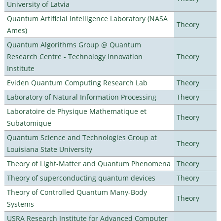
University of Latvia
Quantum Artificial Intelligence Laboratory (NASA
Theory
Ames)
Quantum Algorithms Group @ Quantum
Research Centre - Technology Innovation
Theory
Institute
Eviden Quantum Computing Research Lab
Theory
Laboratory of Natural Information Processing
Theory
Laboratoire de Physique Mathematique et
Theory
Subatomique
Quantum Science and Technologies Group at
Theory
Louisiana State University
Theory of Light-Matter and Quantum Phenomena
Theory
Theory of superconducting quantum devices
Theory
Theory of Controlled Quantum Many-Body
Theory
Systems
USRA Research Institute for Advanced Computer