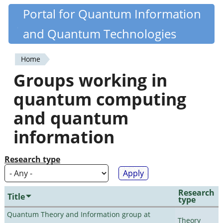
Skip
Portal for Quantum Information
Quantiki
to
and Quantum Technologies
main
content
Home
You
Groups working in
are
quantum computing
here
and quantum
information
Research type
Research
Title
type
Quantum Theory and Information group at
Theory