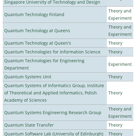
Singapore University of Technology and Design
Theory and
Quantum Technology Finland
Experiment
Theory and
Quantum Technology at Queens
Experiment
Quantum Technology at Queen's
Theory
Quantum Technologies for Information Science
Theory
Quantum Technologies for Engineering
Experiment
Department
Quantum Systems Unit
Theory
Quantum Systems of Informatics Group, Institute
of Theoretical and Applied Informatics, Polish
Theory
Academy of Sciences
Theory and
Quantum Systems Engineering Research Group
Experiment
Quantum State Transfer
Theory
Quantum Software Lab (University of Edinburgh)
Theory