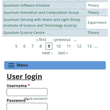
Quantum Software Initiative
Theory
Quantum Simulation and Computation Group
Theory
Quantum Sensing with Atoms and Light Group
Experiment
(Institute of Science and Technology Austria)
Quantum Science Centre
Theory
« first
‹ previous
…
Pages
5
6
7
8
9
10
11
12
13
…
next ›
last »
Toggle menu visibility
Menu
User login
Username
*
Show password
Password
*