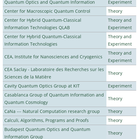
Quantum Optics and Quantum Information
Experiment
Center for Macroscopic Quantum Control
Theory
Center for Hybrid Quantum-Classical
Theory and
Information Technologies QLAB
Experiment
Center for Hybrid Quantum-Classical
Theory and
Information Technologies
Experiment
Theory and
CEA, Institute for Nanosciences and Cryogenics
Experiment
CEA Saclay - Laboratoire des Recherches sur les
Theory
Sciences de la Matière
Cavity Quantum Optics Group at KIT
Experiment
Casablanca Group of Quantum Information and
Theory
Quantum Cosmology
CaNa --- Natural Computation research group
Theory
Calculi, Algorithms, Programs and Proofs
Theory
Budapest Quantum Optics and Quantum
Theory
Information Group