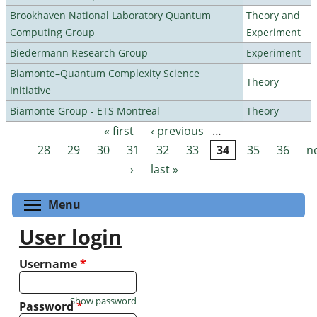
Brookhaven National Laboratory Quantum
Theory and
Computing Group
Experiment
Biedermann Research Group
Experiment
Biamonte–Quantum Complexity Science
Theory
Initiative
Biamonte Group - ETS Montreal
Theory
« first
‹ previous
…
Pages
28
29
30
31
32
33
34
35
36
n
›
last »
Toggle menu visibility
Menu
User login
Username
*
Show password
Password
*