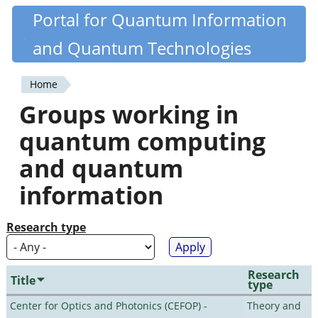
Skip
Portal for Quantum Information
Quantiki
to
and Quantum Technologies
main
content
Home
You
Groups working in
are
quantum computing
here
and quantum
information
Research type
Research
Title
type
Center for Optics and Photonics (CEFOP) -
Theory and