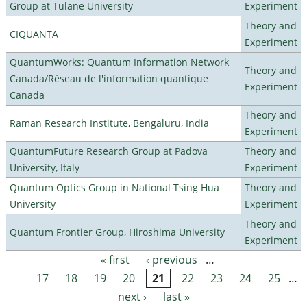
Group at Tulane University
Experiment
Theory and
CIQUANTA
Experiment
QuantumWorks: Quantum Information Network
Theory and
Canada/Réseau de l'information quantique
Experiment
Canada
Theory and
Raman Research Institute, Bengaluru, India
Experiment
QuantumFuture Research Group at Padova
Theory and
University, Italy
Experiment
Quantum Optics Group in National Tsing Hua
Theory and
University
Experiment
Theory and
Quantum Frontier Group, Hiroshima University
Experiment
« first
‹ previous
…
Pages
17
18
19
20
21
22
23
24
25
…
next ›
last »