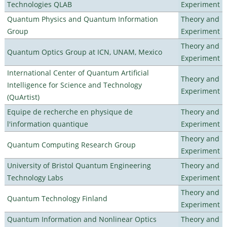
Technologies QLAB
Experiment
Quantum Physics and Quantum Information
Theory and
Group
Experiment
Theory and
Quantum Optics Group at ICN, UNAM, Mexico
Experiment
International Center of Quantum Artificial
Theory and
Intelligence for Science and Technology
Experiment
(QuArtist)
Equipe de recherche en physique de
Theory and
l'information quantique
Experiment
Theory and
Quantum Computing Research Group
Experiment
University of Bristol Quantum Engineering
Theory and
Technology Labs
Experiment
Theory and
Quantum Technology Finland
Experiment
Quantum Information and Nonlinear Optics
Theory and