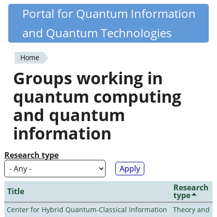
Skip
Portal for Quantum Information
Quantiki
to
and Quantum Technologies
main
content
Home
You
Groups working in
are
quantum computing
here
and quantum
information
Research type
Research
Title
type
Center for Hybrid Quantum-Classical Information
Theory and