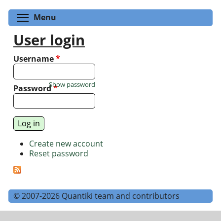
Toggle menu visibility
Menu
User login
Username
*
Show password
Password
*
Create new account
Reset password
© 2007-2026 Quantiki team and contributors