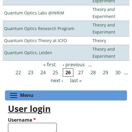
Experiment
Theory and
Quantum Optics Labs @INRiM
Experiment
Theory and
Quantum Optics Research Program
Experiment
Quantum Optics Theory at ICFO
Theory
Theory and
Quantum Optics, Leiden
Experiment
« first
‹ previous
…
Pages
22
23
24
25
26
27
28
29
30
…
next ›
last »
Toggle menu visibility
Menu
User login
Username
*