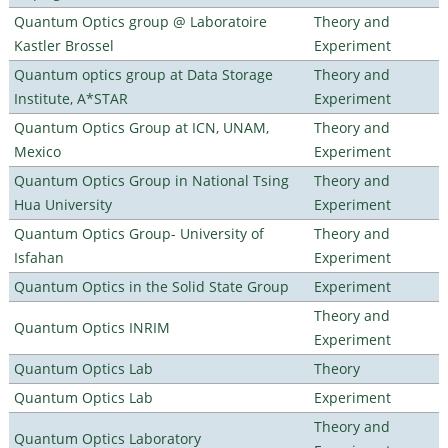
Quantum Optics group @ Laboratoire
Theory and
Kastler Brossel
Experiment
Quantum optics group at Data Storage
Theory and
Institute, A*STAR
Experiment
Quantum Optics Group at ICN, UNAM,
Theory and
Mexico
Experiment
Quantum Optics Group in National Tsing
Theory and
Hua University
Experiment
Quantum Optics Group- University of
Theory and
Isfahan
Experiment
Quantum Optics in the Solid State Group
Experiment
Theory and
Quantum Optics INRIM
Experiment
Quantum Optics Lab
Theory
Quantum Optics Lab
Experiment
Theory and
Quantum Optics Laboratory