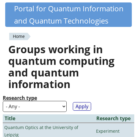
Skip
Portal for Quantum Information
Quantiki
to
and Quantum Technologies
main
content
Home
You
Groups working in
are
quantum computing
here
and quantum
information
Research type
Title
Research type
Quantum Optics at the University of
Experiment
Leipzig