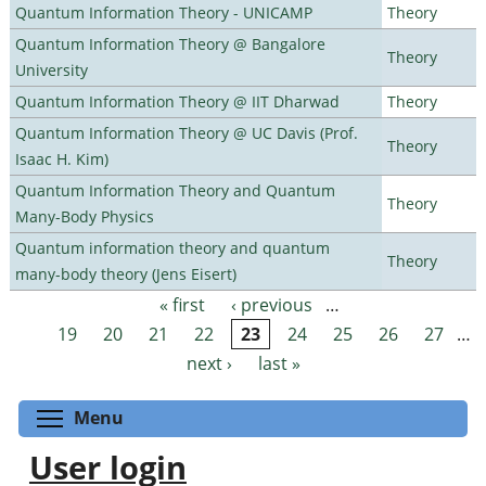
Quantum Information Theory - UNICAMP
Theory
Quantum Information Theory @ Bangalore
Theory
University
Quantum Information Theory @ IIT Dharwad
Theory
Quantum Information Theory @ UC Davis (Prof.
Theory
Isaac H. Kim)
Quantum Information Theory and Quantum
Theory
Many-Body Physics
Quantum information theory and quantum
Theory
many-body theory (Jens Eisert)
« first
‹ previous
…
Pages
19
20
21
22
23
24
25
26
27
…
next ›
last »
Toggle menu visibility
Menu
User login