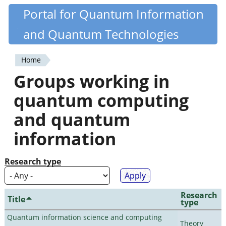
Skip
Portal for Quantum Information
Quantiki
to
and Quantum Technologies
main
content
Home
You
Groups working in
are
quantum computing
here
and quantum
information
Research type
Research
Title
type
Quantum information science and computing
Theory