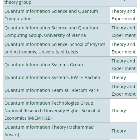
theory group
Quantum Information Science and Quantum
Theory and
Computation
Experiment
Quantum Information Science and Quantum
Theory and
Computing Group, University of Vienna
Experiment
Quantum Information Science, School of Physics
Theory and
and Astronomy, University of Leeds
Experiment
Theory and
Quantum Information Systems Group
Experiment
Quantum Information Systems, RWTH Aachen
Theory
Theory and
Quantum Information Team at Telecom Paris
Experiment
Quantum Information Technologies Group,
National Research University Higher School of
Theory
Economics (MIEM HSE)
Quantum Information Theory (Mohammad
Theory
Ansari)