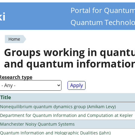
Portal for Quantu
ki
Quantum Technolo
Home
You
Groups working in quan
are
and quantum informatio
here
Research type
Title
Nonequilibrium quantum dynamics group (Amikam Levy)
Department for Quantum Information and Computation at Kepler
Manchester Noisy Quantum Systems
Quantum Information and Holographic Dualities (Jahn)