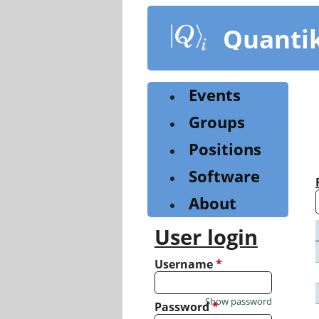
Skip
to
Quanti
main
content
Events
Groups
Positions
Software
About
User login
Username
*
Show password
Password
*