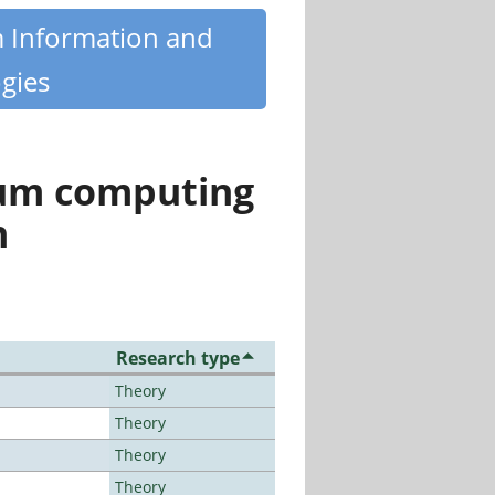
m Information and
gies
tum computing
n
Research type
Theory
Theory
Theory
Theory