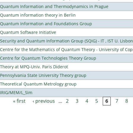
Quantum Information and Thermodynamics in Prague
Quantum information theory in Berlin
Quantum Information and Foundations Group
Quantum Software Initiative
Security and Quantum Information Group (SQIG) - IT , IST U. Lisbon
Centre for the Mathematics of Quantum Theory - University of C
Centre for Quantum Technologies Theory Group
Theory at MPQ-Univ. Paris Diderot
Pennsylvania State University Theory group
Theoretical Quantum Metrology group
IRIG/MEM/L_Sim
« first
‹ previous
…
2
3
4
5
6
7
8
Pages