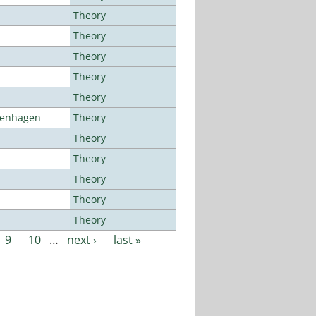
Theory
Theory
Theory
Theory
Theory
openhagen
Theory
Theory
Theory
Theory
Theory
Theory
9
10
…
next ›
last »