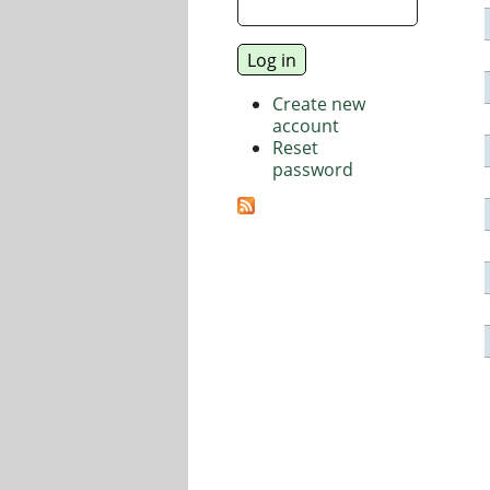
Create new
account
Reset
password