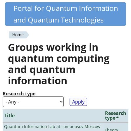
Skip
Portal for Quantum Information
Quantiki
to
and Quantum Technologies
main
content
Home
You
Groups working in
are
quantum computing
here
and quantum
information
Research type
Research
Title
type
Quantum Information Lab at Lomonosov Moscow
Theory