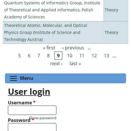
Quantum Systems of Informatics Group, Institute
of Theoretical and Applied Informatics, Polish
Theory
Academy of Sciences
Theoretical Atomic, Molecular, and Optical
Physics Group (Institute of Science and
Theory
Technology Austria)
« first
‹ previous
…
Pages
5
6
7
8
9
10
11
12
13
…
next ›
last »
Toggle menu visibility
Menu
User login
Username
*
Show password
Password
*