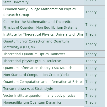
State University
Lebanon Valley College Mathematical Physics
Theory
Research Group
Centre for the Mathematics and Theoretical
Theory
Physics of Quantum Non-Equilibrium Systems
Institute for Theoretical Physics, University of Ulm
Theory
Quantum Error Correction and Quantum
Theory
Metrology (QECQM)
Theoretical Quantum Optics Hannover
Theory
Theoretical physics group, Toulouse
Theory
Quantum Information Theory, LMU Munich
Theory
Non-Standard Computation Group (York)
Theory
Quantum Computation and Information at Bristol
Theory
Tensor networks at Strathclyde
Theory
Vector Institute quantum many-body physics
Theory
Nonequilibrium Quantum Dynamics
Theory