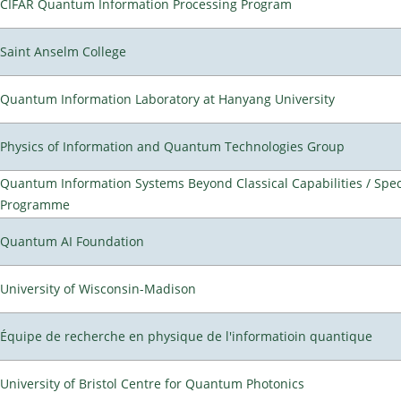
CIFAR Quantum Information Processing Program
Saint Anselm College
Quantum Information Laboratory at Hanyang University
Physics of Information and Quantum Technologies Group
Quantum Information Systems Beyond Classical Capabilities / Spec
Programme
Quantum AI Foundation
University of Wisconsin-Madison
Équipe de recherche en physique de l'informatioin quantique
University of Bristol Centre for Quantum Photonics