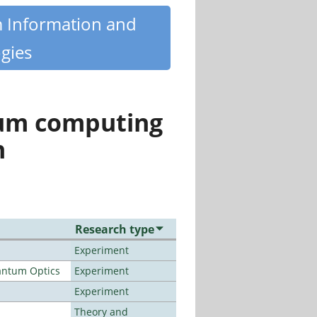
m Information and
gies
tum computing
n
Research type
Experiment
antum Optics
Experiment
Experiment
Theory and