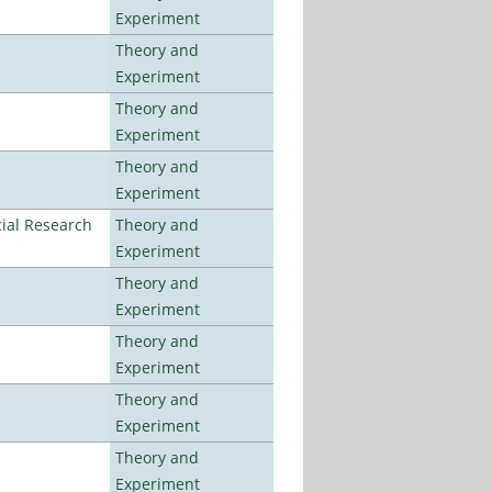
Experiment
Theory and
Experiment
Theory and
Experiment
Theory and
Experiment
ial Research
Theory and
Experiment
Theory and
Experiment
Theory and
Experiment
Theory and
Experiment
Theory and
Experiment