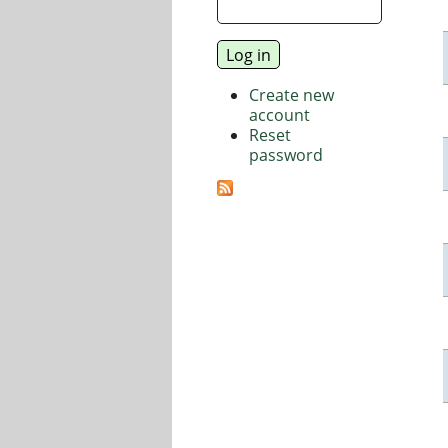
Create new
account
Reset
password