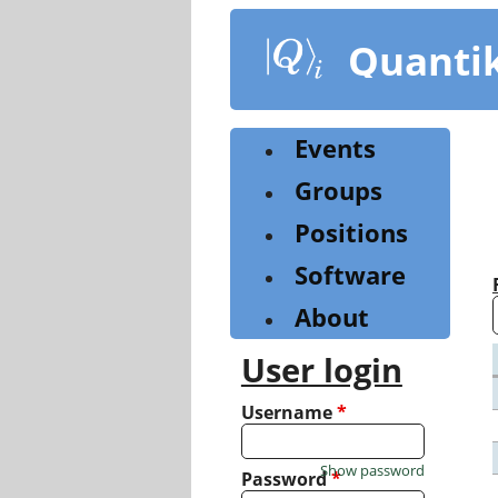
Skip
to
Quanti
main
content
Events
Groups
Positions
Software
About
User login
Username
*
Show password
Password
*