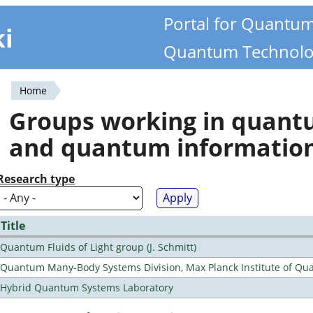
Portal for Quantu
ki
Quantum Technolo
Home
You
Groups working in quan
are
and quantum informatio
here
Research type
Title
Quantum Fluids of Light group (J. Schmitt)
Quantum Many-Body Systems Division, Max Planck Institute of Qu
Hybrid Quantum Systems Laboratory