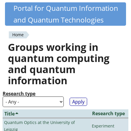
Skip
Portal for Quantum Information
Quantiki
to
and Quantum Technologies
main
content
Home
You
Groups working in
are
quantum computing
here
and quantum
information
Research type
Research type
Title
Quantum Optics at the University of
Experiment
Leipzig