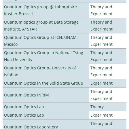
Quantum Optics group @ Laboratoire
Theory and
Kastler Brossel
Experiment
Quantum optics group at Data Storage
Theory and
Institute, A*STAR
Experiment
Quantum Optics Group at ICN, UNAM,
Theory and
Mexico
Experiment
Quantum Optics Group in National Tsing
Theory and
Hua University
Experiment
Quantum Optics Group- University of
Theory and
Isfahan
Experiment
Quantum Optics in the Solid State Group
Experiment
Theory and
Quantum Optics INRIM
Experiment
Quantum Optics Lab
Theory
Quantum Optics Lab
Experiment
Theory and
Quantum Optics Laboratory