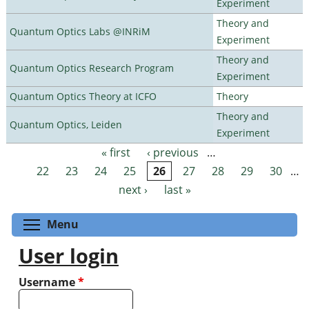
Experiment
Theory and
Quantum Optics Labs @INRiM
Experiment
Theory and
Quantum Optics Research Program
Experiment
Quantum Optics Theory at ICFO
Theory
Theory and
Quantum Optics, Leiden
Experiment
« first
‹ previous
…
Pages
22
23
24
25
26
27
28
29
30
…
next ›
last »
Toggle menu visibility
Menu
User login
Username
*