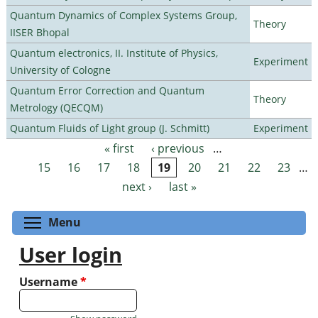
Quantum Dynamics of Complex Systems Group,
Theory
IISER Bhopal
Quantum electronics, II. Institute of Physics,
Experiment
University of Cologne
Quantum Error Correction and Quantum
Theory
Metrology (QECQM)
Quantum Fluids of Light group (J. Schmitt)
Experiment
« first
‹ previous
…
Pages
15
16
17
18
19
20
21
22
23
…
next ›
last »
Toggle menu visibility
Menu
User login
Username
*