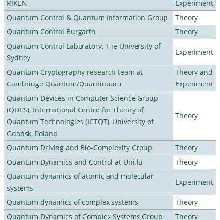
RIKEN
Experiment
Quantum Control & Quantum Information Group
Theory
Quantum Control Burgarth
Theory
Quantum Control Laboratory, The University of
Experiment
Sydney
Quantum Cryptography research team at
Theory and
Cambridge Quantum/Quantinuum
Experiment
Quantum Devices in Computer Science Group
(QDCS), International Centre for Theory of
Theory
Quantum Technologies (ICTQT), University of
Gdańsk, Poland
Quantum Driving and Bio-Complexity Group
Theory
Quantum Dynamics and Control at Uni.lu
Theory
Quantum dynamics of atomic and molecular
Experiment
systems
Quantum dynamics of complex systems
Theory
Quantum Dynamics of Complex Systems Group
Theory