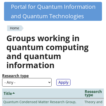
Skip
Portal for Quantum Information
Quantiki
to
and Quantum Technologies
main
content
Home
You
Groups working in
are
quantum computing
here
and quantum
information
Research type
Research
Title
type
Quantum Condensed Matter Research Group,
Theory and