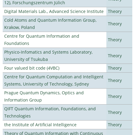
12), Forschungszentrum Jülich
Digital Materials Lab., Advanced Science Institute
Theory
Cold Atoms and Quantum Information Group,
Theory
Krakow, Poland
Centre for Quantum Information and
Theory
Foundations
Physico-Infomatics and Systems Laboratory,
Theory
University of Tsukuba
Four valued bit code (4VBC)
Theory
Centre for Quantum Computation and Intelligent
Theory
Systems, University of Technology, Sydney
Prague Quantum Dynamics, Optics and
Theory
Information Group
QIFT Quantum Information, Foundations, and
Theory
Technologies
the Institute of Artificial Intelligence
Theory
Theory of Quantum Information with Continuous