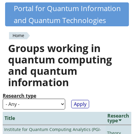
Skip
Portal for Quantum Information
Quantiki
to
and Quantum Technologies
main
content
Home
You
Groups working in
are
quantum computing
here
and quantum
information
Research type
Research
Title
type
Institute for Quantum Computing Analytics (PGI-
Theory