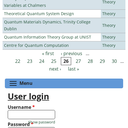
Theory
Variables at Chalmers
Theoretical Quantum System Design
Theory
Quantum Materials Dynamics, Trinity College
Theory
Dublin
Quantum Information Theory Group at UNIST
Theory
Centre for Quantum Computation
Theory
« first
‹ previous
…
Pages
22
23
24
25
26
27
28
29
30
…
next ›
last »
Toggle menu visibility
Menu
User login
Username
*
Show password
Password
*