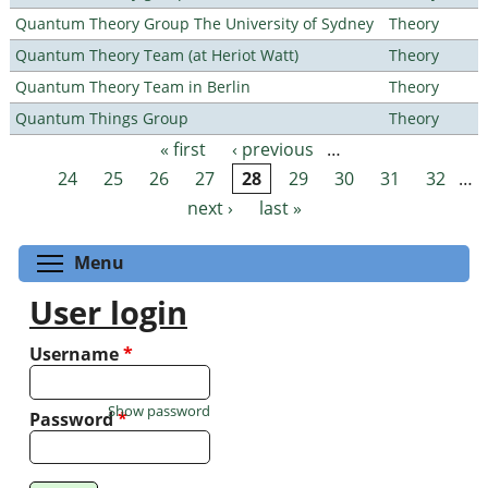
Quantum Theory Group The University of Sydney
Theory
Quantum Theory Team (at Heriot Watt)
Theory
Quantum Theory Team in Berlin
Theory
Quantum Things Group
Theory
« first
‹ previous
…
Pages
24
25
26
27
28
29
30
31
32
…
next ›
last »
Toggle menu visibility
Menu
User login
Username
*
Show password
Password
*