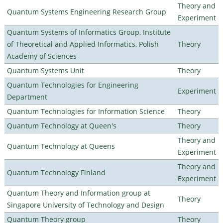
Theory and
Quantum Systems Engineering Research Group
Experiment
Quantum Systems of Informatics Group, Institute
of Theoretical and Applied Informatics, Polish
Theory
Academy of Sciences
Quantum Systems Unit
Theory
Quantum Technologies for Engineering
Experiment
Department
Quantum Technologies for Information Science
Theory
Quantum Technology at Queen's
Theory
Theory and
Quantum Technology at Queens
Experiment
Theory and
Quantum Technology Finland
Experiment
Quantum Theory and Information group at
Theory
Singapore University of Technology and Design
Quantum Theory group
Theory