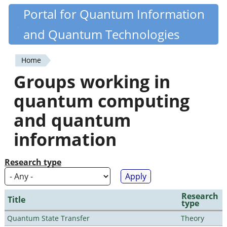
Skip
Portal for Quantum Information
Quantiki
to
and Quantum Technologies
main
content
Home
You
Groups working in
are
quantum computing
here
and quantum
information
Research type
Research
Title
type
Quantum State Transfer
Theory