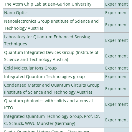
The Atom Chip Lab at Ben-Gurion University
Experiment
Nano Optics
Experiment
Nanoelectronics Group (Institute of Science and
Experiment
Technology Austria)
Laboratory for QUantum Enhanced Sensing
Experiment
Techniques
Quantum Integrated Devices Group (Institute of
Experiment
Science and Technology Austria)
Cold Molecular Ions Group
Experiment
Integrated Quantum Technologies group
Experiment
Condensed Matter and Quantum Circuits Group
Experiment
(Institute of Science and Technology Austria)
Quantum photonics with solids and atoms at
Experiment
ICFO
Integrated Quantum Technology Group, Prof. Dr.
Experiment
C. Schuck, WWU Münster (Germany)
Exotic Quantum Matter Group - Strasbourg