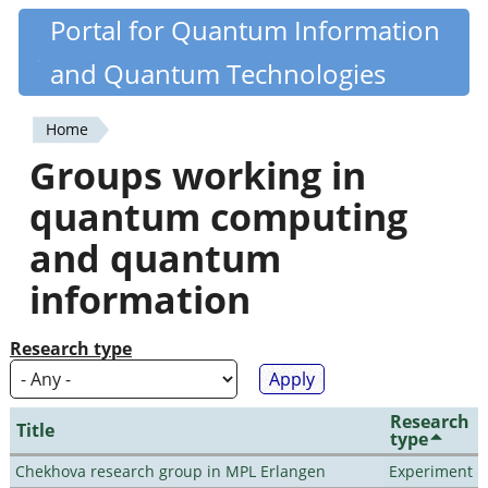
Skip
Portal for Quantum Information
Quantiki
to
and Quantum Technologies
main
content
Home
You
Groups working in
are
quantum computing
here
and quantum
information
Research type
Research
Title
type
Chekhova research group in MPL Erlangen
Experiment