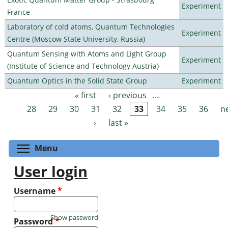
Experiment
France
Laboratory of cold atoms, Quantum Technologies
Experiment
Centre (Moscow State University, Russia)
Quantum Sensing with Atoms and Light Group
Experiment
(Institute of Science and Technology Austria)
Quantum Optics in the Solid State Group
Experiment
« first
‹ previous
…
Pages
28
29
30
31
32
33
34
35
36
n
›
last »
Toggle menu visibility
Menu
User login
Username
*
Show password
Password
*