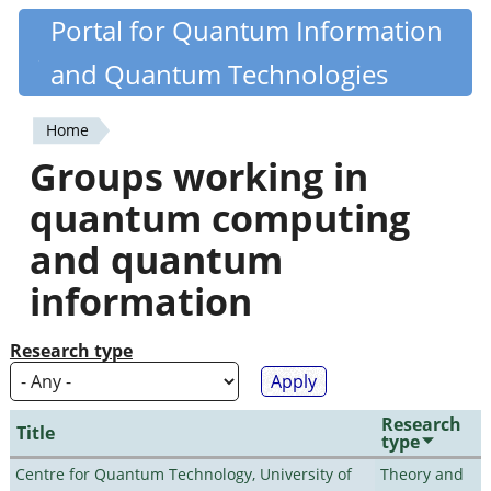
Skip
Portal for Quantum Information
Quantiki
to
and Quantum Technologies
main
content
Home
You
Groups working in
are
quantum computing
here
and quantum
information
Research type
Research
Title
type
Centre for Quantum Technology, University of
Theory and