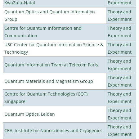
KwaZulu-Natal
Experiment
Quantum Optics and Quantum Information
Theory and
Group
Experiment
Centre for Quantum Information and
Theory and
Communication
Experiment
USC Center for Quantum Information Science &
Theory and
Technology
Experiment
Theory and
Quantum Information Team at Telecom Paris
Experiment
Theory and
Quantum Materials and Magnetism Group
Experiment
Centre for Quantum Technologies (CQT),
Theory and
Singapore
Experiment
Theory and
Quantum Optics, Leiden
Experiment
Theory and
CEA, Institute for Nanosciences and Cryogenics
Experiment