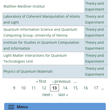
Theory and
Walther-Meißner-Institut
Experiment
Laboratory of Coherent Manipulation of Atoms
Theory and
and Light
Experiment
Quantum Information Science and Quantum
Theory and
Computing Group, University of Vienna
Experiment
Institute for Studies in Quantum Computation
Theory and
and Information
Experiment
Light-Matter Interactions for Quantum
Theory and
Technologies Unit
Experiment
Theory and
Physics of Quantum Materials
Experiment
« first
‹ previous
…
Pages
9
10
11
12
13
14
15
16
17
…
next ›
last »
Toggle menu visibility
Menu