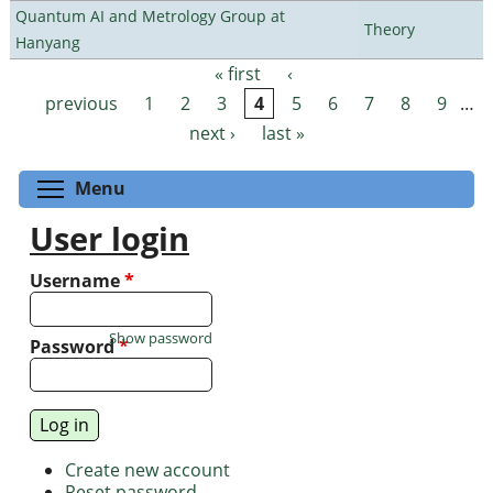
Quantum AI and Metrology Group at
Theory
Hanyang
« first
‹
Pages
previous
1
2
3
4
5
6
7
8
9
…
next ›
last »
Toggle menu visibility
Menu
User login
Username
*
Show password
Password
*
Create new account
Reset password