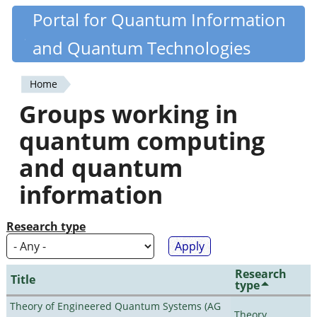
Skip
Portal for Quantum Information
Quantiki
to
and Quantum Technologies
main
content
Home
You
Groups working in
are
quantum computing
here
and quantum
information
Research type
Research
Title
type
Theory of Engineered Quantum Systems (AG
Theory