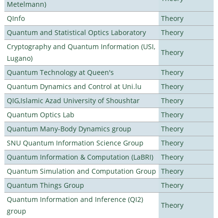
Metelmann)
QInfo
Theory
Quantum and Statistical Optics Laboratory
Theory
Cryptography and Quantum Information (USI,
Theory
Lugano)
Quantum Technology at Queen's
Theory
Quantum Dynamics and Control at Uni.lu
Theory
QIG,Islamic Azad University of Shoushtar
Theory
Quantum Optics Lab
Theory
Quantum Many-Body Dynamics group
Theory
SNU Quantum Information Science Group
Theory
Quantum Information & Computation (LaBRI)
Theory
Quantum Simulation and Computation Group
Theory
Quantum Things Group
Theory
Quantum Information and Inference (QI2)
Theory
group