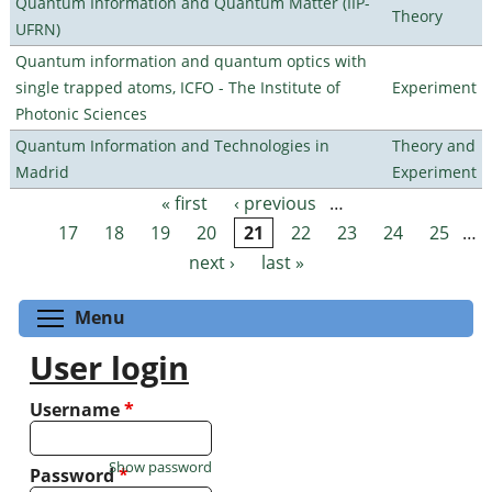
Quantum Information and Quantum Matter (IIP-
Theory
UFRN)
Quantum information and quantum optics with
single trapped atoms, ICFO - The Institute of
Experiment
Photonic Sciences
Quantum Information and Technologies in
Theory and
Madrid
Experiment
« first
‹ previous
…
Pages
17
18
19
20
21
22
23
24
25
…
next ›
last »
Toggle menu visibility
Menu
User login
Username
*
Show password
Password
*