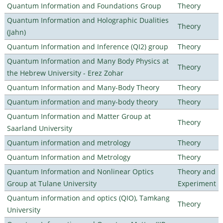
Quantum Information and Foundations Group
Theory
Quantum Information and Holographic Dualities
Theory
(Jahn)
Quantum Information and Inference (QI2) group
Theory
Quantum Information and Many Body Physics at
Theory
the Hebrew University - Erez Zohar
Quantum Information and Many-Body Theory
Theory
Quantum information and many-body theory
Theory
Quantum Information and Matter Group at
Theory
Saarland University
Quantum information and metrology
Theory
Quantum Information and Metrology
Theory
Quantum Information and Nonlinear Optics
Theory and
Group at Tulane University
Experiment
Quantum information and optics (QIO), Tamkang
Theory
University