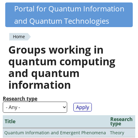
Skip
Portal for Quantum Information
Quantiki
to
and Quantum Technologies
main
content
Home
You
Groups working in
are
quantum computing
here
and quantum
information
Research type
Research
Title
type
Quantum Information and Emergent Phenomena
Theory