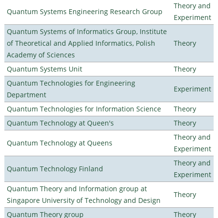
Theory and
Quantum Systems Engineering Research Group
Experiment
Quantum Systems of Informatics Group, Institute
of Theoretical and Applied Informatics, Polish
Theory
Academy of Sciences
Quantum Systems Unit
Theory
Quantum Technologies for Engineering
Experiment
Department
Quantum Technologies for Information Science
Theory
Quantum Technology at Queen's
Theory
Theory and
Quantum Technology at Queens
Experiment
Theory and
Quantum Technology Finland
Experiment
Quantum Theory and Information group at
Theory
Singapore University of Technology and Design
Quantum Theory group
Theory