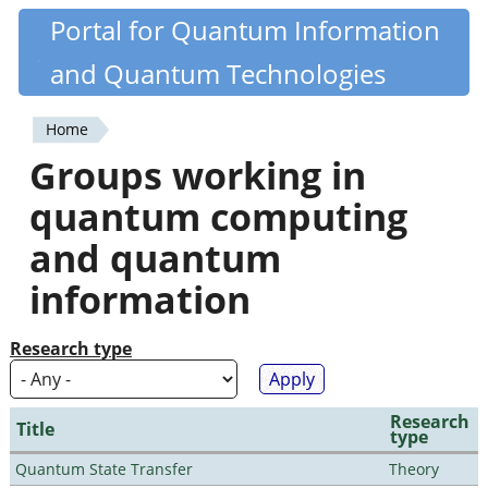
Skip
Portal for Quantum Information
Quantiki
to
and Quantum Technologies
main
content
Home
You
Groups working in
are
quantum computing
here
and quantum
information
Research type
Research
Title
type
Quantum State Transfer
Theory