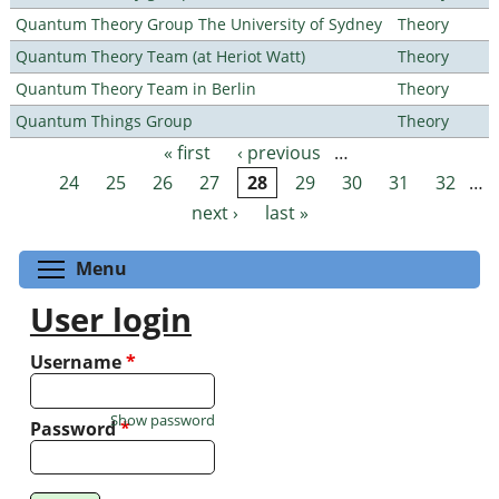
Quantum Theory Group The University of Sydney
Theory
Quantum Theory Team (at Heriot Watt)
Theory
Quantum Theory Team in Berlin
Theory
Quantum Things Group
Theory
« first
‹ previous
…
Pages
24
25
26
27
28
29
30
31
32
…
next ›
last »
Toggle menu visibility
Menu
User login
Username
*
Show password
Password
*