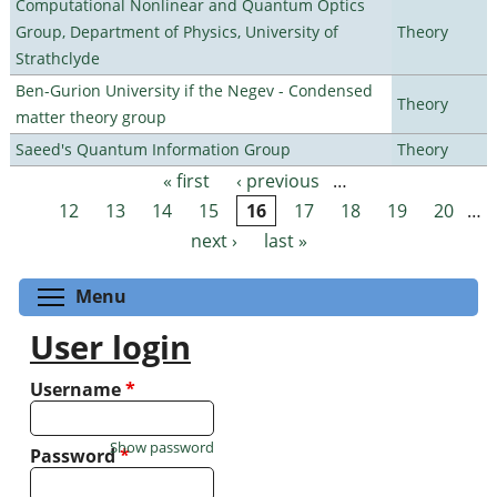
Computational Nonlinear and Quantum Optics
Group, Department of Physics, University of
Theory
Strathclyde
Ben-Gurion University if the Negev - Condensed
Theory
matter theory group
Saeed's Quantum Information Group
Theory
« first
‹ previous
…
Pages
12
13
14
15
16
17
18
19
20
…
next ›
last »
Toggle menu visibility
Menu
User login
Username
*
Show password
Password
*