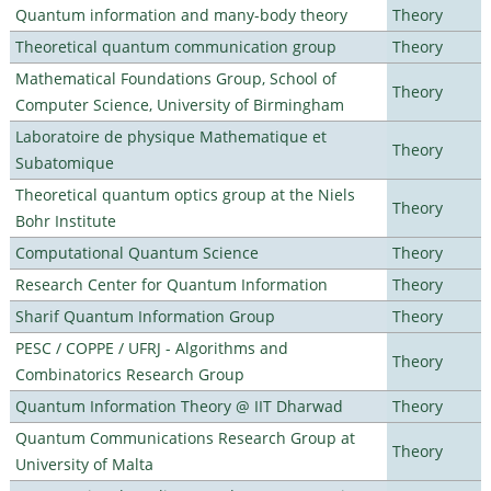
Quantum information and many-body theory
Theory
Theoretical quantum communication group
Theory
Mathematical Foundations Group, School of
Theory
Computer Science, University of Birmingham
Laboratoire de physique Mathematique et
Theory
Subatomique
Theoretical quantum optics group at the Niels
Theory
Bohr Institute
Computational Quantum Science
Theory
Research Center for Quantum Information
Theory
Sharif Quantum Information Group
Theory
PESC / COPPE / UFRJ - Algorithms and
Theory
Combinatorics Research Group
Quantum Information Theory @ IIT Dharwad
Theory
Quantum Communications Research Group at
Theory
University of Malta