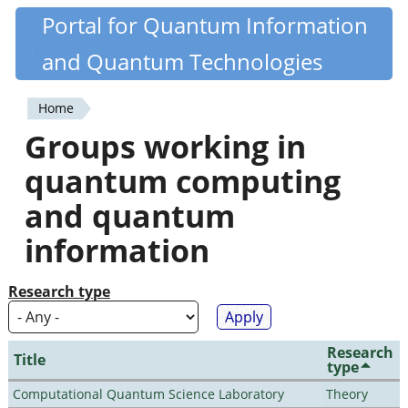
Skip
Portal for Quantum Information
Quantiki
to
and Quantum Technologies
main
content
Home
You
Groups working in
are
quantum computing
here
and quantum
information
Research type
Research
Title
type
Computational Quantum Science Laboratory
Theory