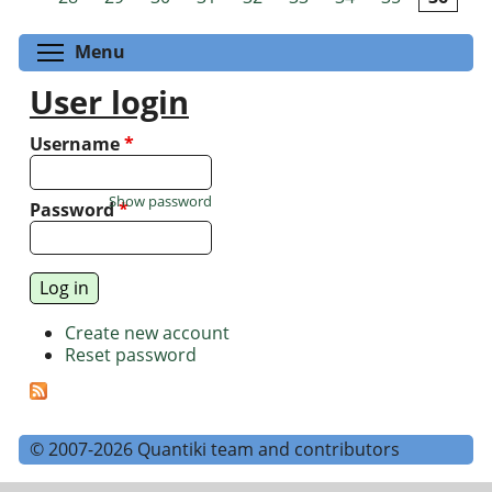
Toggle menu visibility
Menu
User login
Username
*
Show password
Password
*
Create new account
Reset password
© 2007-2026 Quantiki team and contributors