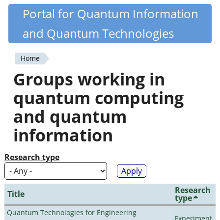
Skip
Portal for Quantum Information
Quantiki
to
and Quantum Technologies
main
content
Home
You
Groups working in
are
quantum computing
here
and quantum
information
Research type
Research
Title
type
Quantum Technologies for Engineering
Experiment