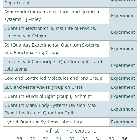
Department
Semiconductor nano structures and quantum
Experiment
systems, J J Finley
Quantum electronics, II. Institute of Physics,
Experiment
University of Cologne
SoftQuantus Experimental Quantum Systems
Experiment
and Benchmarking Group
University of Cambridge - Quantum optics and
Experiment
cold atoms
Cold and Controlled Molecules and Ions Group
Experiment
BEC and Matterwaves group on Crete
Experiment
Quantum Fluids of Light group (J. Schmitt)
Experiment
Quantum Many-Body Systems Division, Max
Experiment
Planck Institute of Quantum Optics
Hybrid Quantum Systems Laboratory
Experiment
« first
‹ previous
…
Pages
28
29
30
31
32
33
34
35
36