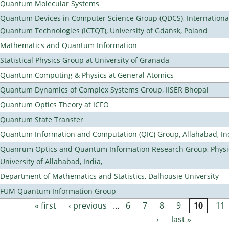
Quantum Molecular Systems
Quantum Devices in Computer Science Group (QDCS), International
Quantum Technologies (ICTQT), University of Gdańsk, Poland
Mathematics and Quantum Information
Statistical Physics Group at University of Granada
Quantum Computing & Physics at General Atomics
Quantum Dynamics of Complex Systems Group, IISER Bhopal
Quantum Optics Theory at ICFO
Quantum State Transfer
Quantum Information and Computation (QIC) Group, Allahabad, In
Quanrum Optics and Quantum Information Research Group, Physi
University of Allahabad, India,
Department of Mathematics and Statistics, Dalhousie University
FUM Quantum Information Group
« first
‹ previous
…
6
7
8
9
10
11
Pages
›
last »