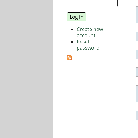
Create new
account
Reset
password