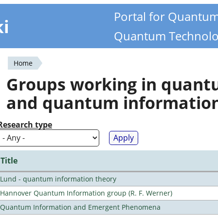
Portal for Quantu
ki
Quantum Technolo
Home
You
Groups working in quan
are
and quantum informatio
here
Research type
Title
Lund - quantum information theory
Hannover Quantum Information group (R. F. Werner)
Quantum Information and Emergent Phenomena