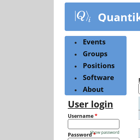
Skip
to
Quanti
main
content
Events
Groups
Positions
Software
About
User login
Username
*
Show password
Password
*