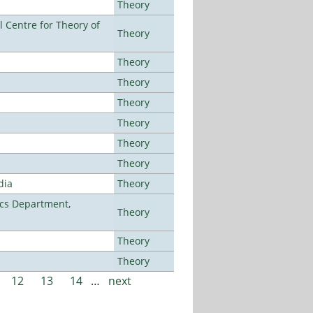
Theory
 Centre for Theory of
Theory
Theory
Theory
Theory
Theory
Theory
Theory
dia
Theory
cs Department,
Theory
Theory
Theory
12
13
14
…
next