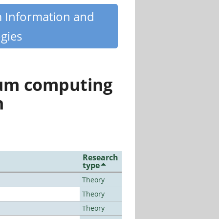
m Information and
gies
tum computing
n
Research
type
Theory
Theory
Theory