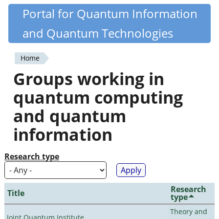
Skip
Portal for Quantum Information
Quantiki
to
and Quantum Technologies
main
content
Home
You
Groups working in
are
quantum computing
here
and quantum
information
Research type
Research
Title
type
Theory and
Joint Quantum Institute