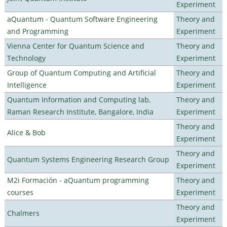
Experiment
aQuantum - Quantum Software Engineering
Theory and
and Programming
Experiment
Vienna Center for Quantum Science and
Theory and
Technology
Experiment
Group of Quantum Computing and Artificial
Theory and
Intelligence
Experiment
Quantum Information and Computing lab,
Theory and
Raman Research Institute, Bangalore, India
Experiment
Theory and
Alice & Bob
Experiment
Theory and
Quantum Systems Engineering Research Group
Experiment
M2i Formación - aQuantum programming
Theory and
courses
Experiment
Theory and
Chalmers
Experiment