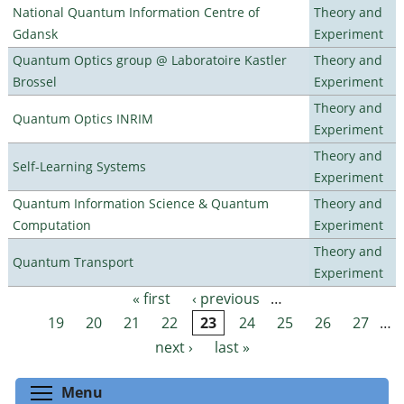
National Quantum Information Centre of
Theory and
Gdansk
Experiment
Quantum Optics group @ Laboratoire Kastler
Theory and
Brossel
Experiment
Theory and
Quantum Optics INRIM
Experiment
Theory and
Self-Learning Systems
Experiment
Quantum Information Science & Quantum
Theory and
Computation
Experiment
Theory and
Quantum Transport
Experiment
« first
‹ previous
…
Pages
19
20
21
22
23
24
25
26
27
…
next ›
last »
Toggle menu visibility
Menu