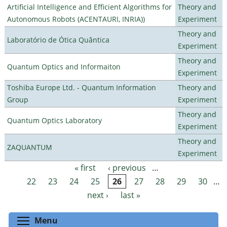
Artificial Intelligence and Efficient Algorithms for
Theory and
Autonomous Robots (ACENTAURI, INRIA))
Experiment
Theory and
Laboratório de Ótica Quântica
Experiment
Theory and
Quantum Optics and Informaiton
Experiment
Toshiba Europe Ltd. - Quantum Information
Theory and
Group
Experiment
Theory and
Quantum Optics Laboratory
Experiment
Theory and
ZAQUANTUM
Experiment
« first
‹ previous
…
Pages
22
23
24
25
26
27
28
29
30
…
next ›
last »
Toggle menu visibility
Menu