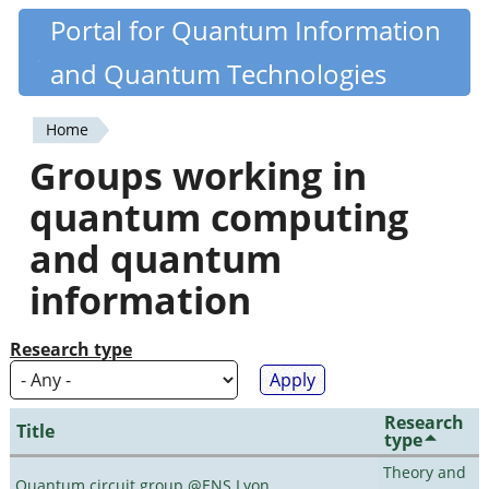
Skip
Portal for Quantum Information
Quantiki
to
and Quantum Technologies
main
content
Home
You
Groups working in
are
quantum computing
here
and quantum
information
Research type
Research
Title
type
Theory and
Quantum circuit group @ENS Lyon