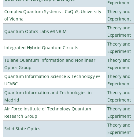
Experiment
Complex Quantum Systems - CoQuS, University
Theory and
of Vienna
Experiment
Theory and
Quantum Optics Labs @INRiM
Experiment
Theory and
Integrated Hybrid Quantum Circuits
Experiment
Tulane Quantum Information and Nonlinear
Theory and
Optics Group
Experiment
Quantum Information Science & Technology @
Theory and
UFABC
Experiment
Quantum Information and Technologies in
Theory and
Madrid
Experiment
Air Force Institute of Technology Quantum
Theory and
Research Group
Experiment
Theory and
Solid State Optics
Experiment