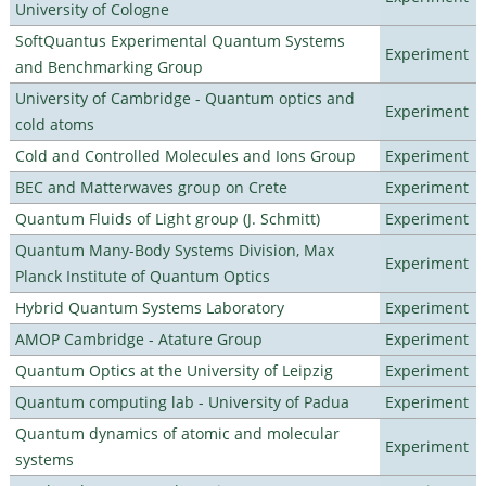
University of Cologne
SoftQuantus Experimental Quantum Systems
Experiment
and Benchmarking Group
University of Cambridge - Quantum optics and
Experiment
cold atoms
Cold and Controlled Molecules and Ions Group
Experiment
BEC and Matterwaves group on Crete
Experiment
Quantum Fluids of Light group (J. Schmitt)
Experiment
Quantum Many-Body Systems Division, Max
Experiment
Planck Institute of Quantum Optics
Hybrid Quantum Systems Laboratory
Experiment
AMOP Cambridge - Atature Group
Experiment
Quantum Optics at the University of Leipzig
Experiment
Quantum computing lab - University of Padua
Experiment
Quantum dynamics of atomic and molecular
Experiment
systems