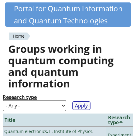
Skip
Portal for Quantum Information
Quantiki
to
and Quantum Technologies
main
content
Home
You
Groups working in
are
quantum computing
here
and quantum
information
Research type
Research
Title
type
Quantum electronics, II. Institute of Physics,
Experiment