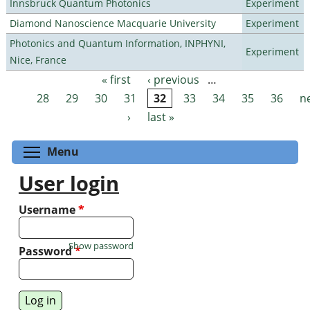
Innsbruck Quantum Photonics
Experiment
Diamond Nanoscience Macquarie University
Experiment
Photonics and Quantum Information, INPHYNI,
Experiment
Nice, France
« first
‹ previous
…
Pages
28
29
30
31
32
33
34
35
36
n
›
last »
Toggle menu visibility
Menu
User login
Username
*
Show password
Password
*