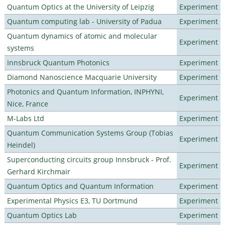
Quantum Optics at the University of Leipzig
Experiment
Quantum computing lab - University of Padua
Experiment
Quantum dynamics of atomic and molecular
Experiment
systems
Innsbruck Quantum Photonics
Experiment
Diamond Nanoscience Macquarie University
Experiment
Photonics and Quantum Information, INPHYNI,
Experiment
Nice, France
M-Labs Ltd
Experiment
Quantum Communication Systems Group (Tobias
Experiment
Heindel)
Superconducting circuits group Innsbruck - Prof.
Experiment
Gerhard Kirchmair
Quantum Optics and Quantum Information
Experiment
Experimental Physics E3, TU Dortmund
Experiment
Quantum Optics Lab
Experiment