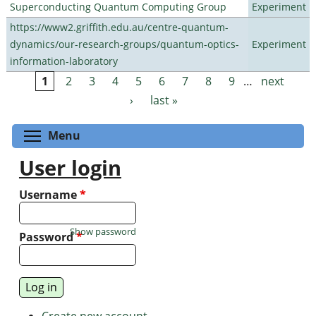
Superconducting Quantum Computing Group
Experiment
https://www2.griffith.edu.au/centre-quantum-
dynamics/our-research-groups/quantum-optics-
Experiment
information-laboratory
1
2
3
4
5
6
7
8
9
…
next
Pages
›
last »
Toggle menu visibility
Menu
User login
Username
*
Show password
Password
*
Create new account