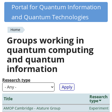
Skip
Portal for Quantum Information
Quantiki
to
and Quantum Technologies
main
content
Home
You
Groups working in
are
quantum computing
here
and quantum
information
Research type
Research
Title
type
AMOP Cambridge - Atature Group
Experiment