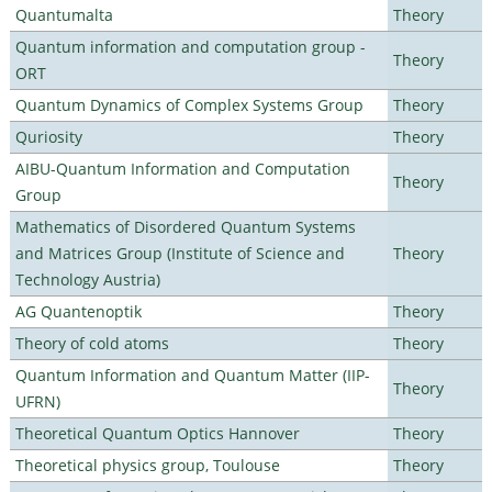
Quantumalta
Theory
Quantum information and computation group -
Theory
ORT
Quantum Dynamics of Complex Systems Group
Theory
Quriosity
Theory
AIBU-Quantum Information and Computation
Theory
Group
Mathematics of Disordered Quantum Systems
and Matrices Group (Institute of Science and
Theory
Technology Austria)
AG Quantenoptik
Theory
Theory of cold atoms
Theory
Quantum Information and Quantum Matter (IIP-
Theory
UFRN)
Theoretical Quantum Optics Hannover
Theory
Theoretical physics group, Toulouse
Theory