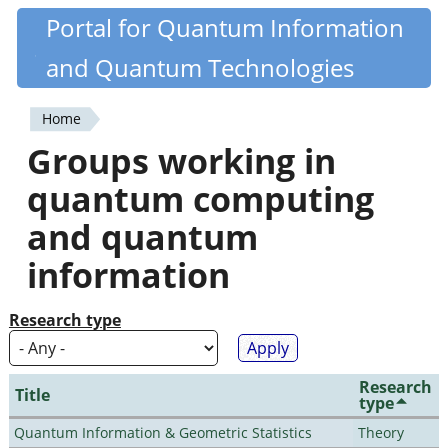
Skip
Portal for Quantum Information
Quantiki
to
and Quantum Technologies
main
content
Home
You
Groups working in
are
quantum computing
here
and quantum
information
Research type
Research
Title
type
Quantum Information & Geometric Statistics
Theory