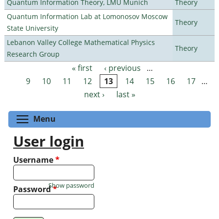
Quantum Information Theory, LMU Munich
Theory
Quantum Information Lab at Lomonosov Moscow
Theory
State University
Lebanon Valley College Mathematical Physics
Theory
Research Group
« first
‹ previous
…
Pages
9
10
11
12
13
14
15
16
17
…
next ›
last »
Toggle menu visibility
Menu
User login
Username
*
Show password
Password
*